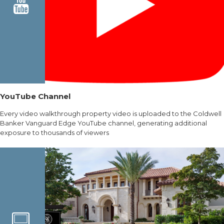
YouTube Channel
Every video walkthrough property video is uploaded to the Coldwell
Banker Vanguard Edge YouTube channel, generating additional
exposure to thousands of viewers