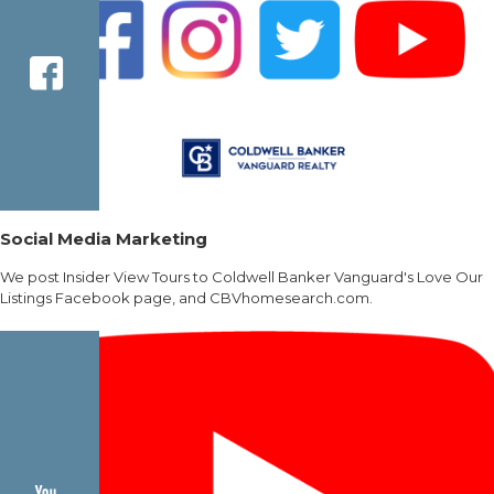
Social Media Marketing
We post Insider View Tours to Coldwell Banker Vanguard's Love Our
Listings Facebook page, and CBVhomesearch.com.