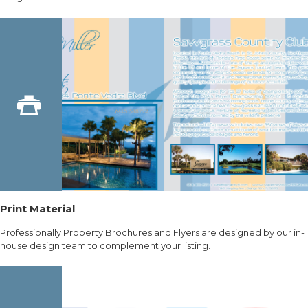
Print Material
Professionally Property Brochures and Flyers are designed by our in-
house design team to complement your listing.