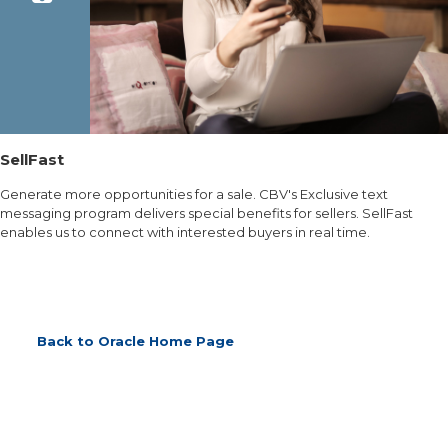
SellFast
Generate more opportunities for a sale. CBV's Exclusive text
messaging program delivers special benefits for sellers. SellFast
enables us to connect with interested buyers in real time.
Back to Oracle Home Page