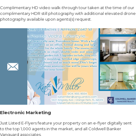
Complimentary HD video walk-through tour taken at the time of our
complimentary HDR still photography with additional elevated drone
photography available upon agents(s) request.
Electronic Marketing
Just Listed E-Flyers feature your property on an e-flyer digitally sent
to the top 1,000 agents in the market, and all Coldwell Banker
Vanguard associates.