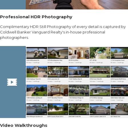
Professional HDR Photography
Complimentary HDR Still Photography of every detail is captured by
Coldwell Banker Vanguard Realty's in-house professional
photographers.
Video Walkthroughs