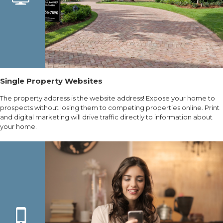
Single Property Websites
The property address is the website address! Expose your home to
prospects without losing them to competing properties online. Print
and digital marketing will drive traffic directly to information about
your home.