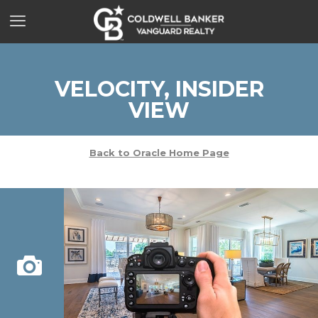
VELOCITY, INSIDER
VIEW
Back to Oracle Home Page