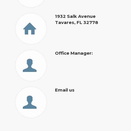
1932 Salk Avenue
Tavares, FL 32778
Office Manager:
Email us