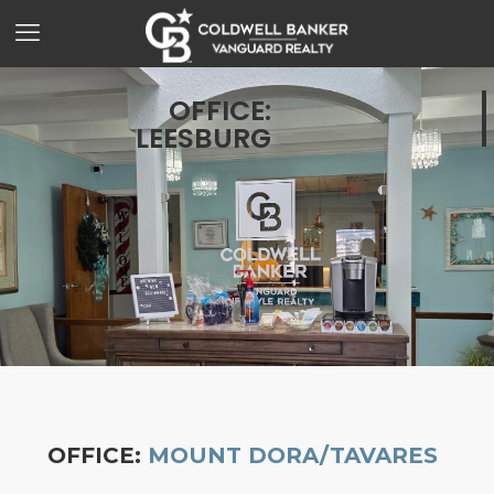
OFFICE:
LEESBURG
OFFICE:
MOUNT DORA/TAVARES