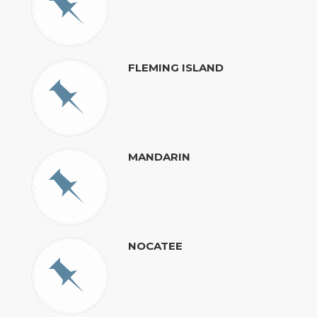
FLEMING ISLAND
MANDARIN
NOCATEE