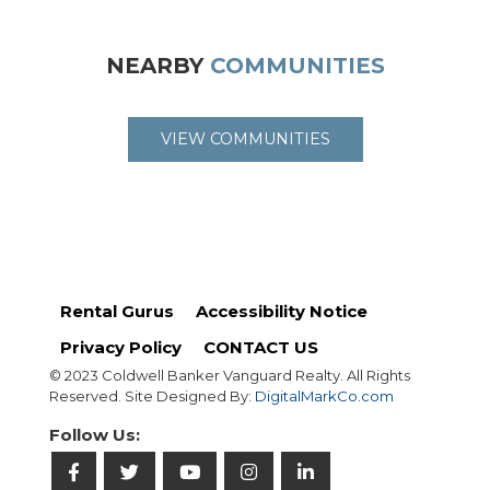
NEARBY
COMMUNITIES
VIEW COMMUNITIES
Rental Gurus
Accessibility Notice
Privacy Policy
CONTACT US
© 2023 Coldwell Banker Vanguard Realty. All Rights
Reserved. Site Designed By:
DigitalMarkCo.com
Follow Us: