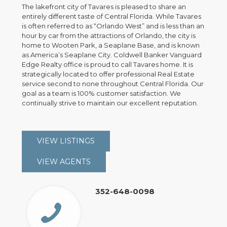
The lakefront city of Tavares is pleased to share an
entirely different taste of Central Florida. While Tavares
is often referred to as “Orlando West” and is less than an
hour by car from the attractions of Orlando, the city is
home to Wooten Park, a Seaplane Base, and is known
as America’s Seaplane City. Coldwell Banker Vanguard
Edge Realty office is proud to call Tavares home. It is
strategically located to offer professional Real Estate
service second to none throughout Central Florida. Our
goal as a team is 100% customer satisfaction. We
continually strive to maintain our excellent reputation.
VIEW LISTINGS
VIEW AGENTS
352-648-0098