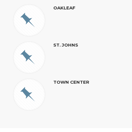
OAKLEAF
ST. JOHNS
TOWN CENTER