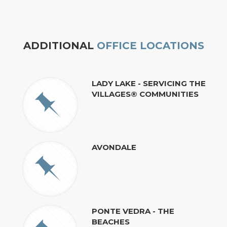
ADDITIONAL
OFFICE LOCATIONS
LADY LAKE - SERVICING THE
VILLAGES® COMMUNITIES
AVONDALE
PONTE VEDRA - THE
BEACHES