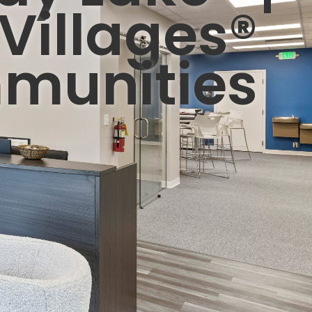
Villages®
munities