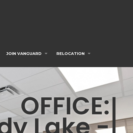
JOIN VANGUARD
RELOCATION
OFFICE:
dy Lake -