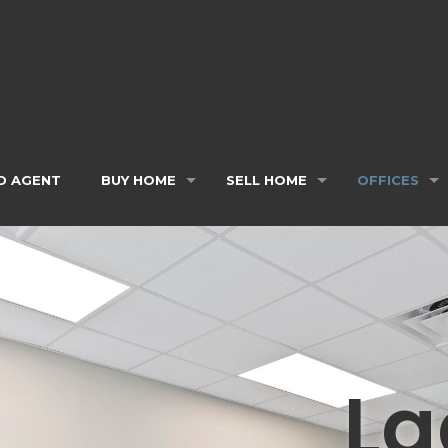
D AGENT
BUY HOME
SELL HOME
OFFICES
La