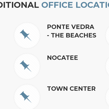
DITIONAL
OFFICE LOCAT
PONTE VEDRA
- THE BEACHES
NOCATEE
TOWN CENTER