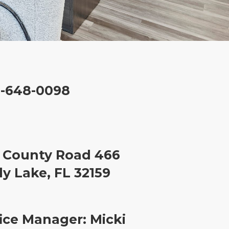
2-648-0098
 County Road 466
y Lake, FL 32159
ice Manager: Micki