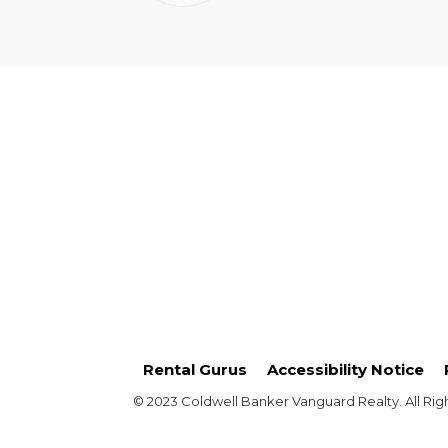
Rental Gurus
Accessibility Notice
© 2023 Coldwell Banker Vanguard Realty. All Rig