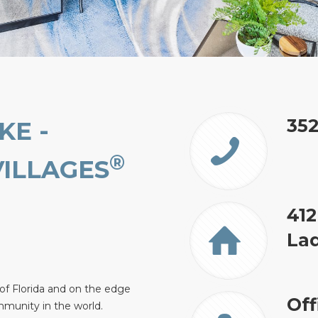
35
KE -
®
VILLAGES
412
Lad
 of Florida and on the edge
Off
mmunity in the world.