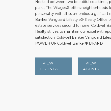
Nestled between two beautiful coastlines, p
parks, The Villages® offers neighborhoods f
personality with all its amenities a golf cart
Banker Vanguard Lifestyle® Realty Office of
estate services second to none. Coldwell B
Realty strives to maintain our excellent rep
satisfaction. Coldwell Banker Vanguard Lifest
POWER OF Coldwell Banker® BRAND.
VIEW
VIEW
LISTINGS
AGENTS