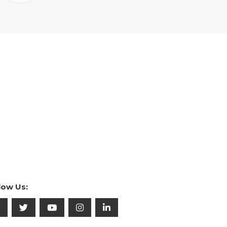
low Us: