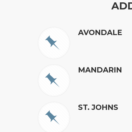
AD
AVONDALE
MANDARIN
ST. JOHNS