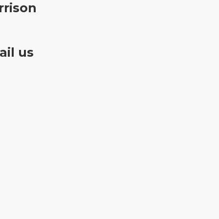
rrison
il us