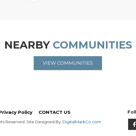
NEARBY
COMMUNITIES
VIEW COMMUNITIES
Fol
Privacy Policy
CONTACT US
hts Reserved. Site Designed By:
DigitalMarkCo.com