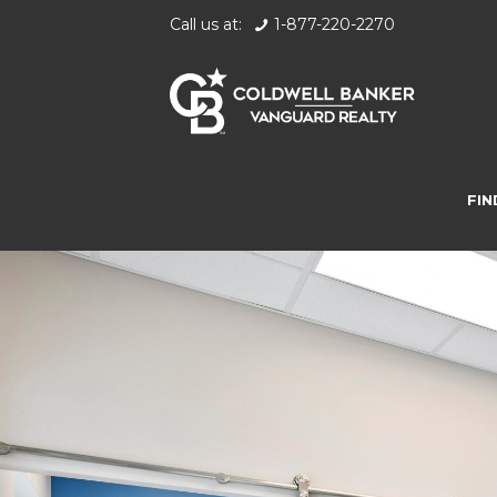
Call us at:
1-877-220-2270
FIN