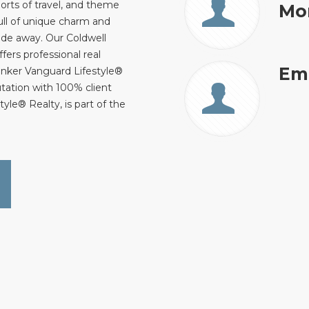
orts of travel, and theme
Mo
ull of unique charm and
 ride away. Our Coldwell
fers professional real
Ema
anker Vanguard Lifestyle®
utation with 100% client
yle® Realty, is part of the