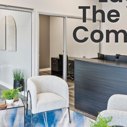
The 
Com