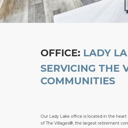
OFFICE:
LADY LA
SERVICING THE 
COMMUNITIES
Our Lady Lake office is located in the heart
of The Villages®, the largest retirement co