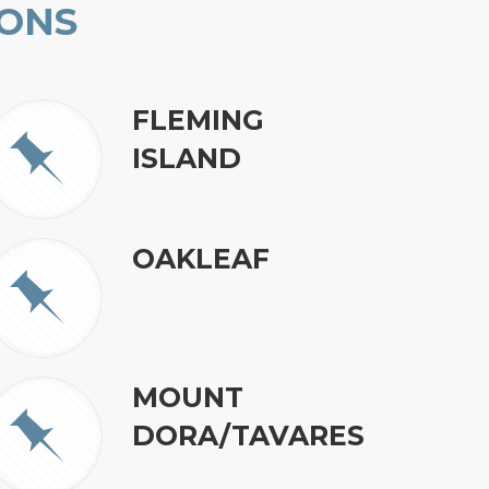
IONS
FLEMING
ISLAND
OAKLEAF
MOUNT
DORA/TAVARES