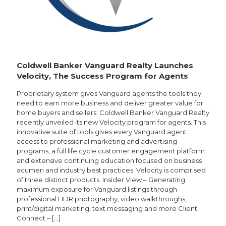
Coldwell Banker Vanguard Realty Launches
Velocity, The Success Program for Agents
Proprietary system gives Vanguard agents the tools they
need to earn more business and deliver greater value for
home buyers and sellers. Coldwell Banker Vanguard Realty
recently unveiled its new Velocity program for agents. This
innovative suite of tools gives every Vanguard agent
access to professional marketing and advertising
programs, a full life cycle customer engagement platform
and extensive continuing education focused on business
acumen and industry best practices. Velocity is comprised
of three distinct products: Insider View – Generating
maximum exposure for Vanguard listings through
professional HDR photography, video walkthroughs,
print/digital marketing, text messaging and more Client
Connect –
[…]