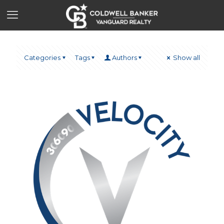
Categories
Tags
Authors
Show all