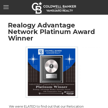
Realogy Advantage
Network Platinum Award
Winner
We were ELATED to find out that our Relocation