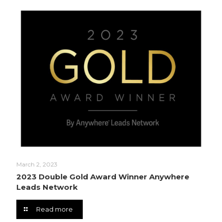
March 2, 2023
2023 Double Gold Award Winner Anywhere
Leads Network
Read more