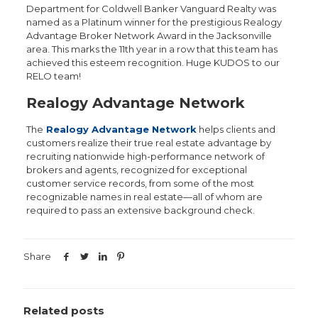
Department for Coldwell Banker Vanguard Realty was
named as a Platinum winner for the prestigious Realogy
Advantage Broker Network Award in the Jacksonville
area. This marks the 11th year in a row that this team has
achieved this esteem recognition. Huge KUDOS to our
RELO team!
Realogy Advantage Network
The
Rea
logy Advantage Network
helps clients and
customers realize their true real estate advantage by
recruiting nationwide high-performance network of
brokers and agents, recognized for exceptional
customer service records, from some of the most
recognizable names in real estate—all of whom are
required to pass an extensive background check.
Share
Related posts