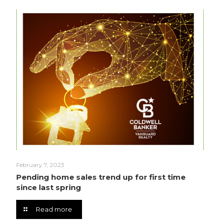
February 7, 2023
Pending home sales trend up for first time
since last spring
Read more