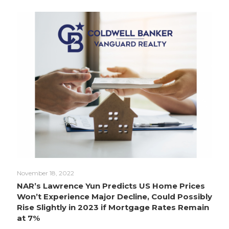
November 18, 2022
NAR’s Lawrence Yun Predicts US Home Prices
Won’t Experience Major Decline, Could Possibly
Rise Slightly in 2023 if Mortgage Rates Remain
at 7%