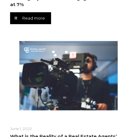
at 7%
Read more
June 1, 2022
What is the Reality of a Real Estate Agents’