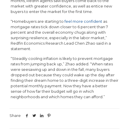
months, Redfin agents saw buyers come back to the
market with greater confidence, as well as entice new
buyers to enter the market for the first time.
“Homebuyers are starting to
feel more confident
as
mortgage rates tick down closer to 6 percent than 7
percent and the overall economy chugs along with
surprising resilience, especially in the labor market,”
Redfin Economics Research Lead Chen Zhao said in a
statement.
“Steadily cooling inflation is likely to prevent mortgage
rates from jumping back up,” Zhao added. “When rates
were seesawing up and down in the fall, many buyers
dropped out because they could wake up the day after
finding their dream home to a three-digit increase in their
potential monthly payment. Now they have a better
sense of how far their budget will go in which
neighborhoods and which homes they can afford.”
Share