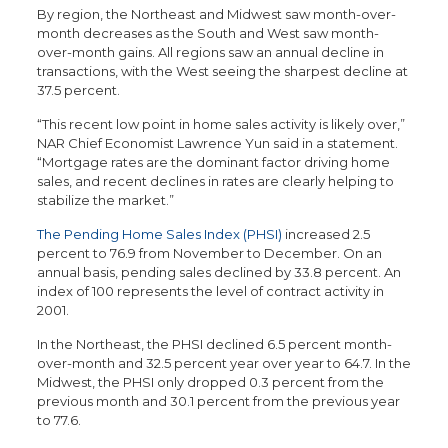
By region, the Northeast and Midwest saw month-over-
month decreases as the South and West saw month-
over-month gains. All regions saw an annual decline in
transactions, with the West seeing the sharpest decline at
37.5 percent.
“This recent low point in home sales activity is likely over,”
NAR Chief Economist Lawrence Yun said in a statement.
“Mortgage rates are the dominant factor driving home
sales, and recent declines in rates are clearly helping to
stabilize the market.”
The Pending Home Sales Index (PHSI)
increased 2.5
percent to 76.9 from November to December. On an
annual basis, pending sales declined by 33.8 percent. An
index of 100 represents the level of contract activity in
2001.
In the Northeast, the PHSI declined 6.5 percent month-
over-month and 32.5 percent year over year to 64.7. In the
Midwest, the PHSI only dropped 0.3 percent from the
previous month and 30.1 percent from the previous year
to 77.6.