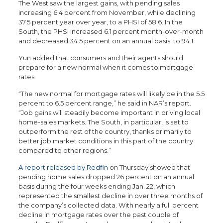
The West saw the largest gains, with pending sales
increasing 6.4 percent from November, while declining
37.5 percent year over year, to a PHSI of 58.6. In the
South, the PHSI increased 6.1 percent month-over-month
and decreased 34.5 percent on an annual basis. to 94.1.
Yun added that consumers and their agents should
prepare for a new normal when it comes to mortgage
rates.
“The new normal for mortgage rates will likely be in the 5.5
percent to 6.5 percent range,” he said in NAR’s report.
“Job gains will steadily become important in driving local
home-sales markets. The South, in particular, is set to
outperform the rest of the country, thanks primarily to
better job market conditions in this part of the country
compared to other regions.”
A report released by Redfin
on Thursday showed that
pending home sales dropped 26 percent on an annual
basis during the four weeks ending Jan. 22, which
represented the smallest decline in over three months of
the company’s collected data. With nearly a full percent
decline in mortgage rates over the past couple of