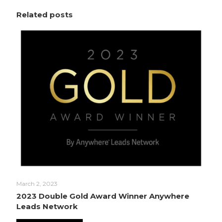
Related posts
March 2, 2023
2023 Double Gold Award Winner Anywhere
Leads Network