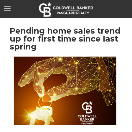
Pending home sales trend
up for first time since last
spring