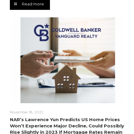
Read more
November 18, 2022
NAR’s Lawrence Yun Predicts US Home Prices
Won’t Experience Major Decline, Could Possibly
Rise Slightly in 2023 if Mortgage Rates Remain