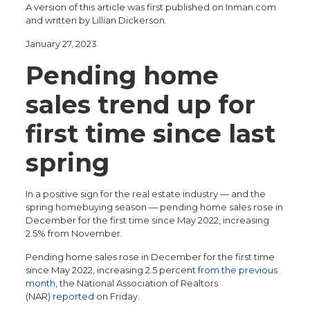
A version of this article was first published on Inman.com
and written by Lillian Dickerson.
January 27, 2023
Pending home
sales trend up for
first time since last
spring
In a positive sign for the real estate industry — and the
spring homebuying season — pending home sales rose in
December for the first time since May 2022, increasing
2.5% from November.
Pending home sales rose in December for the first time
since May 2022, increasing 2.5 percent
from the previous
month
, the National Association of Realtors
(NAR)
reported
on Friday.