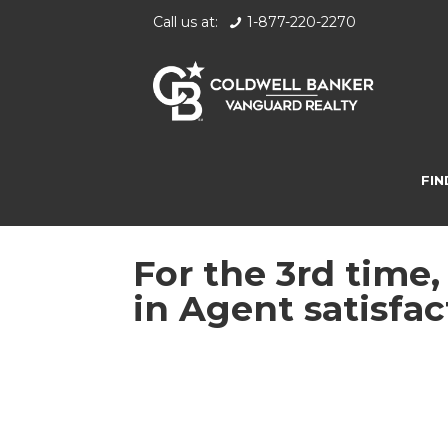
Call us at:
1-877-220-2270
FIN
For the 3rd time
in Agent satisfac