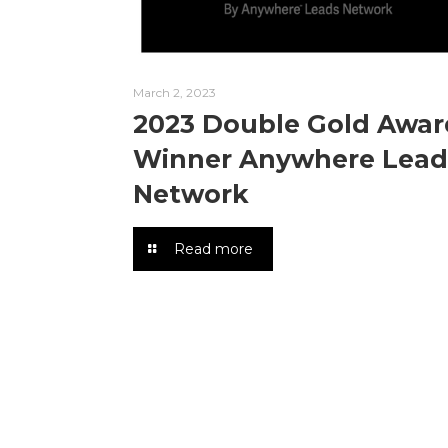
March 2, 2023
2023 Double Gold Awar
Winner Anywhere Lead
Network
Read more