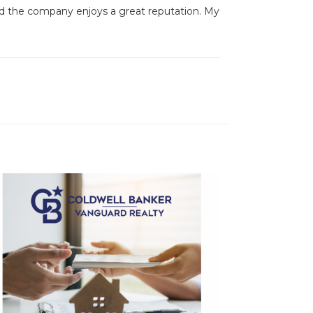
and the company enjoys a great reputation. My