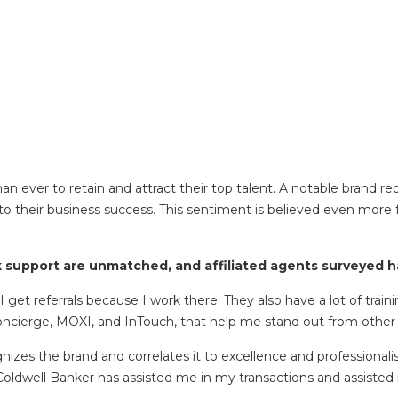
 ever to retain and attract their top talent. A notable brand rep
to their business success. This sentiment is believed even more 
support are unmatched, and affiliated agents surveyed hav
I get referrals because I work there. They also have a lot of trai
Concierge, MOXI, and InTouch, that help me stand out from other
izes the brand and correlates it to excellence and professional
Coldwell Banker has assisted me in my transactions and assisted m