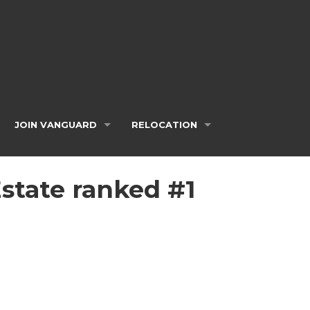
JOIN VANGUARD
RELOCATION
Estate ranked #1