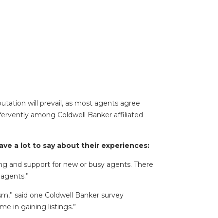
utation will prevail, as most agents agree
fervently among Coldwell Banker affiliated
e a lot to say about their experiences:
ning and support for new or busy agents. There
 agents.”
ism,” said one Coldwell Banker survey
e in gaining listings.”