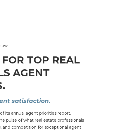
Snow.
 FOR TOP REAL
LS AGENT
.
nt satisfaction.
 its annual agent priorities report,
e pulse of what real estate professionals
, and competition for exceptional agent