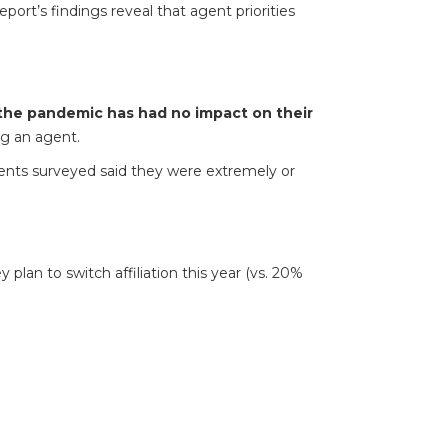
port’s findings reveal that agent priorities
the pandemic has had no impact on their
g an agent.
nts surveyed said they were extremely or
plan to switch affiliation this year (vs. 20%