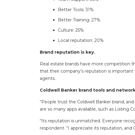
Better Tools: 31%
Better Training: 27%
Culture: 25%
Local reputation: 20%
Brand reputation is key.
Real estate brands have more competition than
that their company’s reputation is important 
agents.
Coldwell Banker brand tools and network 
“People trust the Coldwell Banker brand, and 
are so many apps available, such as Listing 
“Its reputation is unmatched. Everyone recogn
respondent. “I appreciate its reputation, and 