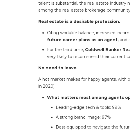
talent is substantial, the real estate industr
among the real estate brokerage community
Real estate is a desirable profession.
Citing work/life balance, increased incom
future career plans as an agent,
and 
For the third time,
Coldwell Banker Real
very likely to recommend their current 
No need to leave.
A hot market makes for happy agents, with only
in 2020).
What matters most among agents open
Leading-edge tech & tools: 98%
A strong brand image: 97%
Best-equipped to navigate the future