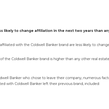
s likely to change affiliation in the next two years than 
ffiliated with the Coldwell Banker brand are less likely to change
of the Coldwell Banker brand is higher than any other real estate
dwell Banker who chose to leave their company, numerous factor
ed with Coldwell Banker left their previous brand, included: