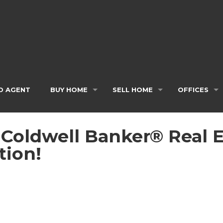
D AGENT
BUY HOME
SELL HOME
OFFICES
, Coldwell Banker® Real 
tion!