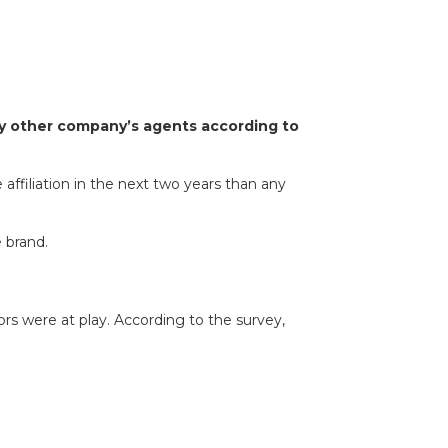
any other company’s agents according to
 affiliation in the next two years than any
 brand.
s were at play. According to the survey,