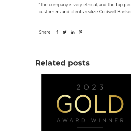
“The company is very ethical, and the top pe
customers and clients realize Coldwell Banker’
Share
Related posts