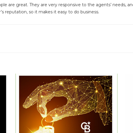
ople are great. They are very responsive to the agents’ needs, 
s reputation, so it makes it easy to do business.