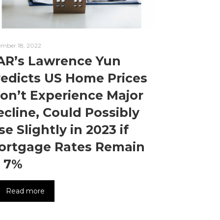
mber 18, 2022
AR’s Lawrence Yun
redicts US Home Prices
on’t Experience Major
cline, Could Possibly
se Slightly in 2023 if
ortgage Rates Remain
t 7%
Read more