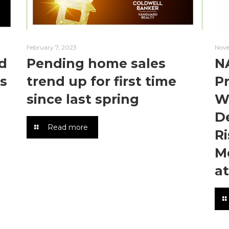
February 7, 2023
Nove
d
Pending home sales
N
s
trend up for first time
P
since last spring
W
De
Read more
Ri
M
a