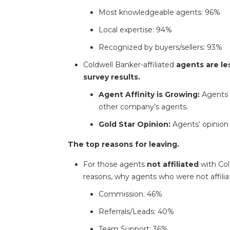
Most knowledgeable agents: 96%
Local expertise: 94%
Recognized by buyers/sellers: 93%
Coldwell Banker-affiliated
agents are les
survey results.
Agent Affinity is Growing:
Agents a
other company’s agents.
Gold Star Opinion:
Agents’ opinion 
The top reasons for leaving.
For those agents
not affiliated
with Col
reasons, why agents who were not affiliat
Commission: 46%
Referrals/Leads: 40%
Team Support: 36%