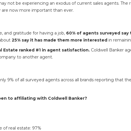
y may not be experiencing an exodus of current sales agents. The re
 are now more important than ever.
e, and gratitude for having a job,
60% of agents surveyed say 
about
25% say it has made them more interested
in remainin
 Estate ranked #1 in agent satisfaction.
Coldwell Banker age
company to another agent.
 9% of all surveyed agents across all brands reporting that they 
 to affiliating with Coldwell Banker?
 of real estate: 97%