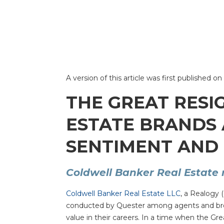
A version of this article was first published
THE GREAT RESI
ESTATE BRANDS
SENTIMENT AND 
Coldwell Banker Real Estate 
Coldwell Banker Real Estate LLC
, a Realogy 
conducted by Quester among agents and broker
value in their careers. In a time when the G