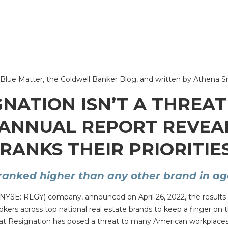
 on Blue Matter, the Coldwell Banker Blog, and written by Athena 
GNATION ISN’T A THREAT
 ANNUAL REPORT REVEA
RANKS THEIR PRIORITIES
ranked higher than any other brand in age
(NYSE: RLGY) company, announced on April 26, 2022, the results of
s across top national real estate brands to keep a finger on th
reat Resignation has posed a threat to many American workplaces