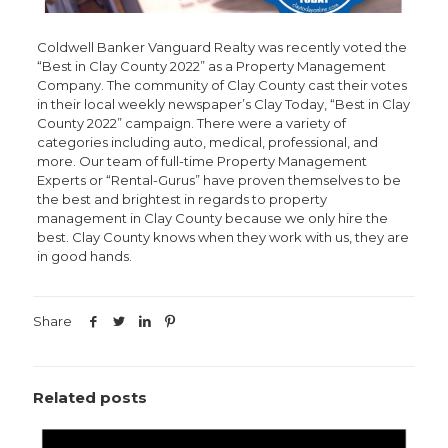
Coldwell Banker Vanguard Realty was recently voted the
“Best in Clay County 2022” as a Property Management
Company. The community of Clay County cast their votes
in their local weekly newspaper’s Clay Today, “Best in Clay
County 2022” campaign. There were a variety of
categories including auto, medical, professional, and
more. Our team of full-time Property Management
Experts or “Rental-Gurus” have proven themselves to be
the best and brightest in regards to property
management in Clay County because we only hire the
best. Clay County knows when they work with us, they are
in good hands.
Share
Related posts