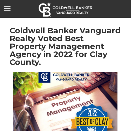
Coldwell Banker Vanguard
Realty Voted Best
Property Management
Agency in 2022 for Clay
County.