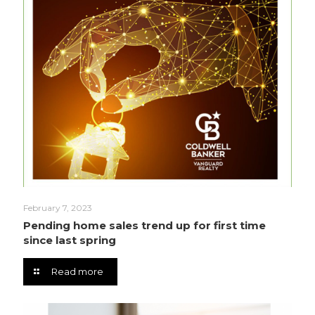
February 7, 2023
Pending home sales trend up for first time
since last spring
Read more