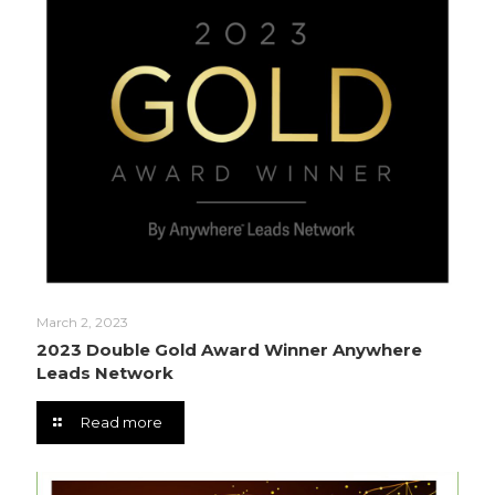
March 2, 2023
2023 Double Gold Award Winner Anywhere
Leads Network
Read more