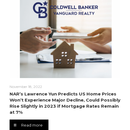
November 18, 2022
NAR’s Lawrence Yun Predicts US Home Prices
Won’t Experience Major Decline, Could Possibly
Rise Slightly in 2023 if Mortgage Rates Remain
at 7%
Read more