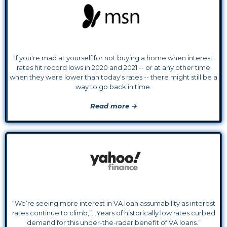
If you're mad at yourself for not buying a home when interest
rates hit record lows in 2020 and 2021 -- or at any other time
when they were lower than today's rates -- there might still be a
way to go back in time.
Read more →
“We’re seeing more interest in VA loan assumability as interest
rates continue to climb,”...Years of historically low rates curbed
demand for this under-the-radar benefit of VA loans.”