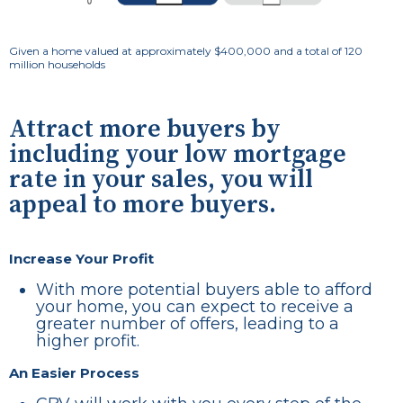
Given a home valued at approximately $400,000 and a total of 120
million households
Attract more buyers by
including your low mortgage
rate in your sales, you will
appeal to more buyers.
Increase Your Profit
With more potential buyers able to afford
your home, you can expect to receive a
greater number of offers, leading to a
higher profit.
An Easier Process