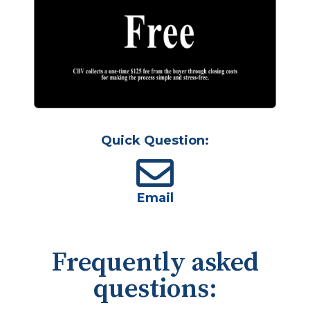
Quick Question:
Email
Frequently asked
questions: