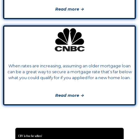
Read more →
When rates are increasing, assuming an older mortgage loan
can be a great way to secure a mortgage rate that’s far below
what you could qualify for if you applied for a new home loan.
Read more →