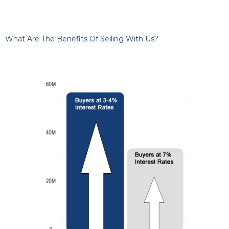
What Are The Benefits Of Selling With Us?