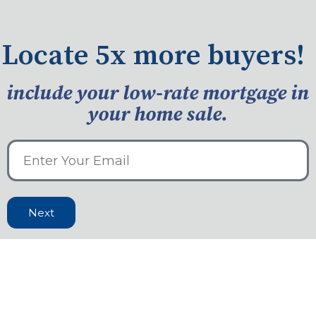
Locate 5x more buyers!
include your low-rate mortgage in
your home sale.
Next