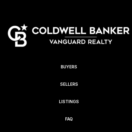
BUYERS
SELLERS
LISTINGS
FAQ