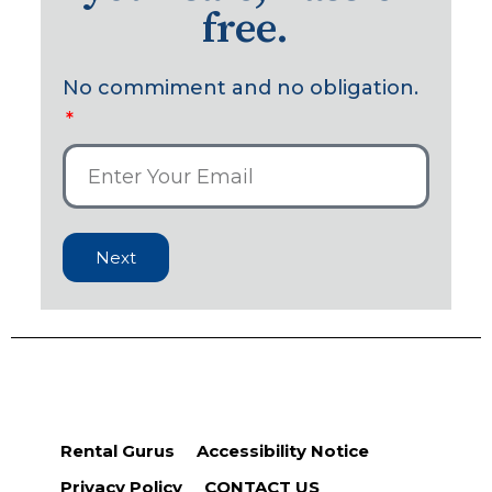
free.
No commiment and no obligation.
Next
Rental Gurus
Accessibility Notice
Privacy Policy
CONTACT US