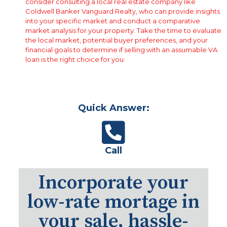
consider consulting a local real estate company like
Coldwell Banker Vanguard Realty, who can provide insights
into your specific market and conduct a comparative
market analysis for your property. Take the time to evaluate
the local market, potential buyer preferences, and your
financial goals to determine if selling with an assumable VA
loan is the right choice for you.
Quick Answer:
Call
Incorporate your
low-rate mortage in
your sale, hassle-