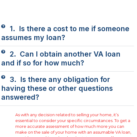
1. Is there a cost to me if someone
assumes my loan?
2. Can I obtain another VA loan
and if so for how much?
3. Is there any obligation for
having these or other questions
answered?
As with any decision related to selling your home, it’s
essential to consider your specific circumstances. To get a
more accurate assessment of how much more you can
make on the sale of your home with an assumable VA loan,