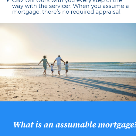
CBV will work with you every step of the
way with the servicer. When you assume a
mortgage, there’s no required appraisal.
What is an assumable mortgage