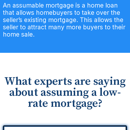
An assumable mortgage is a home loan
that allows homebuyers to take over the
seller’s existing mortgage. This allows the
seller to attract many more buyers to their
home sale.
What experts are saying
about assuming a low-
rate mortgage?