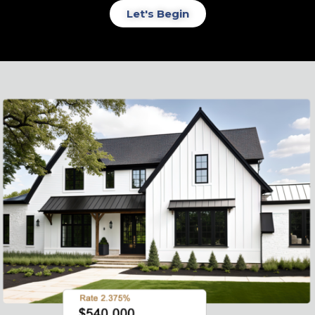
Let's Begin