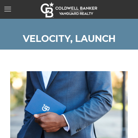
VELOCITY, LAUNCH