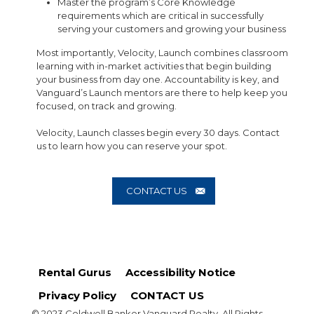
Master the program’s Core Knowledge
requirements which are critical in successfully
serving your customers and growing your business
Most importantly, Velocity, Launch combines classroom
learning with in-market activities that begin building
your business from day one. Accountability is key, and
Vanguard’s Launch mentors are there to help keep you
focused, on track and growing.
Velocity, Launch classes begin every 30 days. Contact
us to learn how you can reserve your spot.
CONTACT US
Rental Gurus
Accessibility Notice
Privacy Policy
CONTACT US
© 2023 Coldwell Banker Vanguard Realty. All Rights