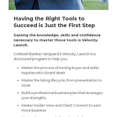
Having the Right Tools to
Succeed is Just the First Step
Gaining the knowledge, skills and confidence
necessary to master those tools is Velocity,
Launch.
Coldwell Banker Vanguard’s Velocity, Launch is a
structured program to help you:
Master the process of turning buyer and seller
inquiries into closed deals
Master the listing lifecycle, from presentation to
close
Build a professional business plan that leverages
your strengths
Master Insider View and Client Connect to earn
more business