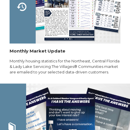
Monthly Market Update
Monthly housing statistics for the Northeast, Central Florida
& Lady Lake Servicing The Villages® Communities market
are emailed to your selected data-driven customers.