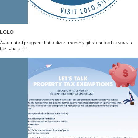
LOLO
Automated program that delivers monthly gifts branded to you via
text and email.