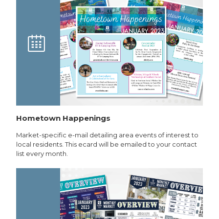
Hometown Happenings
Market-specific e-mail detailing area events of interest to
local residents. This ecard will be emailed to your contact
list every month.