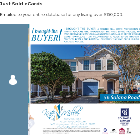
Just Sold eCards
Emailed to your entire database for any listing over $150,000.