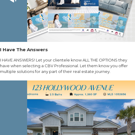
I Have The Answers
I HAVE ANSWERS! Let your clientele know ALL THE OPTIONS they
have when selecting a CBV Professional. Let them know you offer
multiple solutions for any part of their real estate journey.