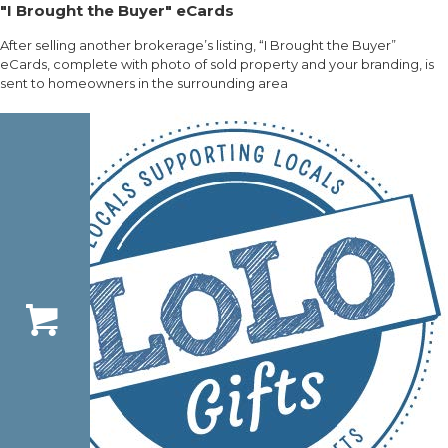
"I Brought the Buyer" eCards
After selling another brokerage’s listing, “I Brought the Buyer”
eCards, complete with photo of sold property and your branding, is
sent to homeowners in the surrounding area