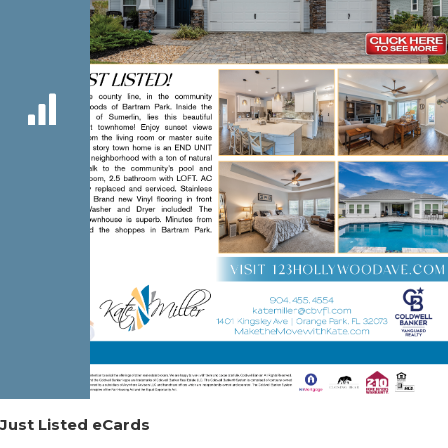
Just Listed eCards