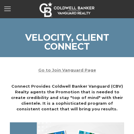
VELOCITY, CLIENT
CONNECT
Go to Join Vanguard Page
Connect Provides Coldwell Banker Vanguard (CBV)
Realty agents the Promotion that is needed to
create credibility and stay "top of mind" with their
clientele. It is a sophisticated program of
consistent contact that will bring you results.