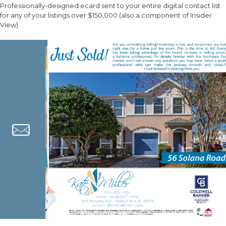
Professionally-designed ecard sent to your entire digital contact list
for any of your listings over $150,000 (also a component of Insider
View).