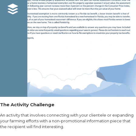
The Activity Challenge
An activity that involves connecting with your clientele or expanding
your farming efforts with a non-promotional information piece that
the recipient will find interesting.