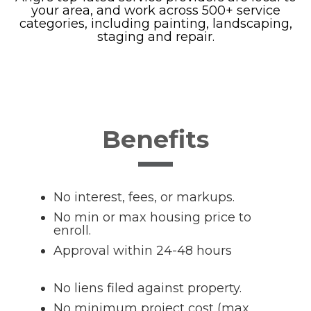
your area, and work across 500+ service
categories, including painting, landscaping,
staging and repair.
Benefits
No interest, fees, or markups.
No min or max housing price to
enroll.
Approval within 24-48 hours
No liens filed against property.
No minimum project cost (max