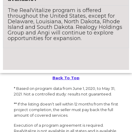
The RealVitalize program is offered
throughout the United States, except for
Delaware, Louisiana, North Dakota, Rhode
Island and South Dakota. Realogy Holdings
Group and Angi will continue to explore
opportunities for expansion.
Back To Top
* Based on program data from June 1, 2020, to May 31,
2021. Not a controlled study: results not guaranteed.
** If the listing doesn’t sell within 12 months from the first
project completion, the seller must pay back the full
amount of covered services.
Execution of a program agreement is required.
RealVitalize is not available in all states and is available