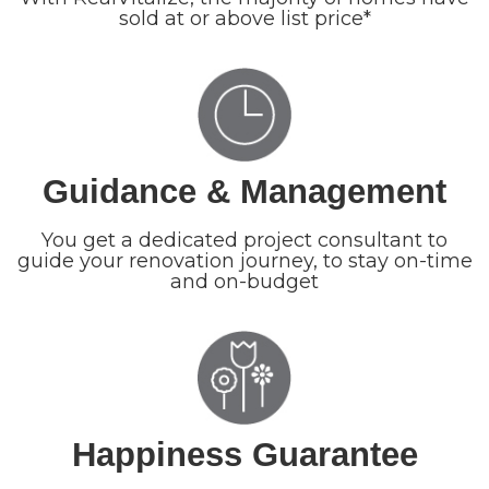
sold at or above list price*
Guidance & Management
You get a dedicated project consultant to
guide your renovation journey, to stay on-time
and on-budget
Happiness Guarantee