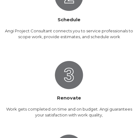
Schedule
Angi Project Consultant connects you to service professionals to
scope work, provide estimates, and schedule work
Renovate
Work gets completed on time and on budget. Angi guarantees
your satisfaction with work quality,