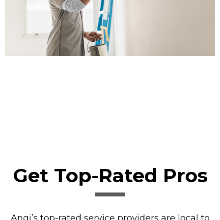
Get Top-Rated Pros
Angi’s top-rated service providers are local to