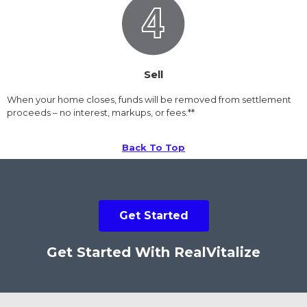
Sell
When your home closes, funds will be removed from settlement
proceeds – no interest, markups, or fees.**
Back To Top
Get Started
Get Started With RealVitalize