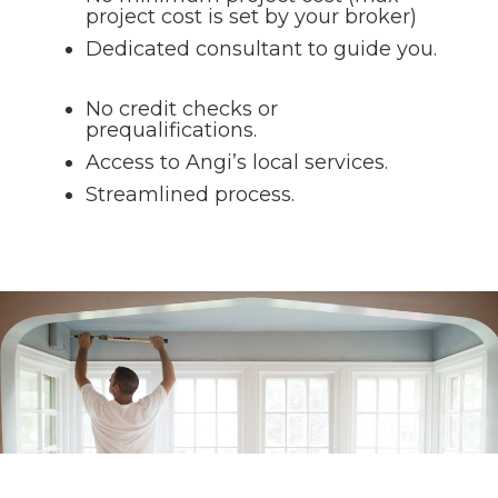
project cost is set by your broker)
Dedicated consultant to guide you.
No credit checks or
prequalifications.
Access to Angi’s local services.
Streamlined process.