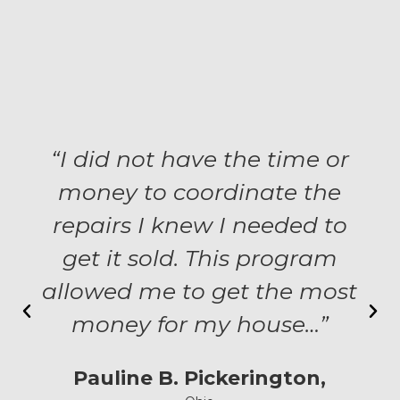
“I did not have the time or
money to coordinate the
repairs I knew I needed to
get it sold. This program
allowed me to get the most
money for my house…”
Pauline B. Pickerington,