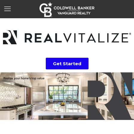
Get Started