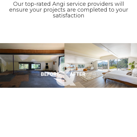
Our top-rated Angi service providers will
ensure your projects are completed to your
satisfaction