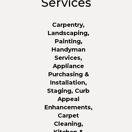
Services
Carpentry,
Landscaping,
Painting,
Handyman
Services,
Appliance
Purchasing &
Installation,
Staging, Curb
Appeal
Enhancements,
Carpet
Cleaning,
Kitchen &