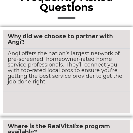
Questions
Why did we choose to partner with
Angi?
Angi offers the nation’s largest network of
pre-screened, homeowner-rated home
service professionals. They’ll connect you
with top-rated local pros to ensure you’re
getting the best service provider to get the
job done right.
Where is the RealVitalize program
available?