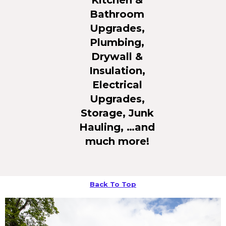
Bathroom
Upgrades,
Plumbing,
Drywall &
Insulation,
Electrical
Upgrades,
Storage, Junk
Hauling, …and
much more!
Back To Top