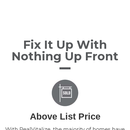
Fix It Up With
Nothing Up Front
Above List Price
With RealVitalize, the majority of homes have