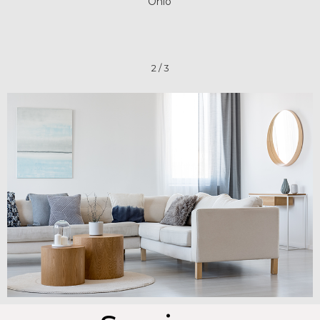
Ohio
2
/
3