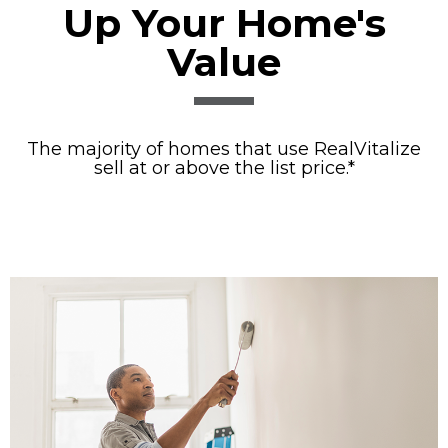
Up Your Home's
Value
The majority of homes that use RealVitalize
sell at or above the list price.*