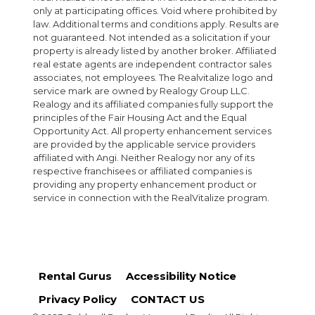
only at participating offices. Void where prohibited by
law. Additional terms and conditions apply. Results are
not guaranteed. Not intended as a solicitation if your
property is already listed by another broker. Affiliated
real estate agents are independent contractor sales
associates, not employees. The Realvitalize logo and
service mark are owned by Realogy Group LLC.
Realogy and its affiliated companies fully support the
principles of the Fair Housing Act and the Equal
Opportunity Act. All property enhancement services
are provided by the applicable service providers
affiliated with Angi. Neither Realogy nor any of its
respective franchisees or affiliated companies is
providing any property enhancement product or
service in connection with the RealVitalize program.
Rental Gurus
Accessibility Notice
Privacy Policy
CONTACT US