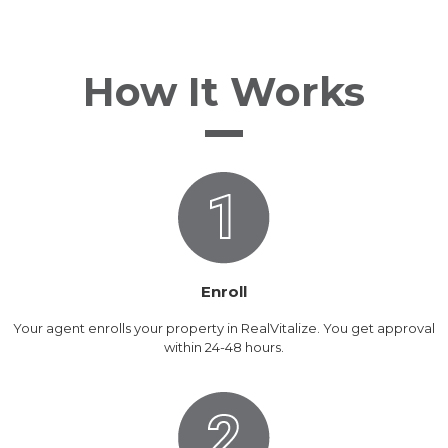
How It Works
Enroll
Your agent enrolls your property in RealVitalize. You get approval
within 24-48 hours.