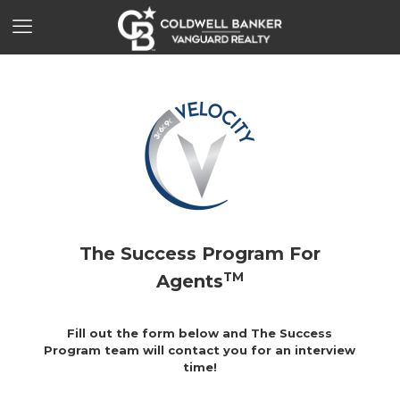
The Success Program
For
TM
Agents
Fill out the form below and The Success
Program team will contact you for an interview
time!