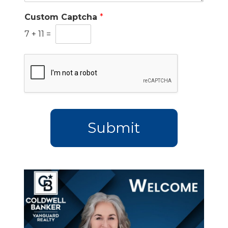
Custom Captcha
*
7
+
11
=
Submit