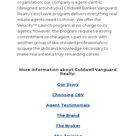
organization, our company is agent-centric
(designed around you.) Coldwell Banker Vanguard
Realty’s exclusive program delivers everything real
estate agents need to
thrive
. We offer the
Velocity™ Launch program at no charge to its
agents; however, the program requires a strong
commitment on the agent’s part to work with
another group of like-minded professionals to
acquire the skills and knowledge necessary to
make real estate a truly rewarding career.
More information about Coldwell Vanguard
Realty:
Our Story
Choosing CBV
Agent Testimonials
The Brand
The Broker