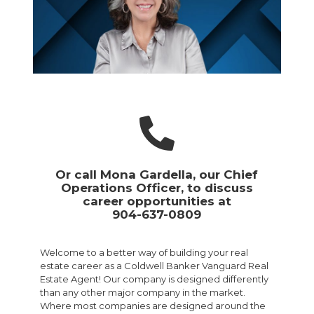
Or call Mona Gardella, our Chief
Operations Officer, to discuss
career opportunities at
904-637-0809
Welcome to a better way of building your real
estate career as a Coldwell Banker Vanguard Real
Estate Agent! Our company is designed differently
than any other major company in the market.
Where most companies are designed around the