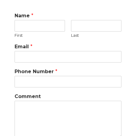
Name
*
First
Last
Email
*
Phone Number
*
Comment