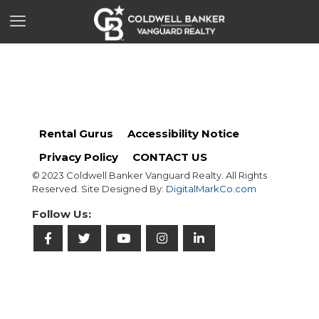
Rental Gurus
Accessibility Notice
Privacy Policy
CONTACT US
© 2023 Coldwell Banker Vanguard Realty. All Rights
Reserved. Site Designed By:
DigitalMarkCo.com
Follow Us: