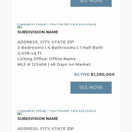
SEE MORE
SUBDIVISION NAME
ADDRESS, CITY, STATE ZIP
3 Bedrooms | 4 Bathrooms | 1 Half Bath
2,438 sq ft
Listing Office: Office Name
MLS # 123456 | 45 Days on Market
ACTIVE
$1,290,000
SEE MORE
SUBDIVISION NAME
ADDRESS, CITY, STATE ZIP