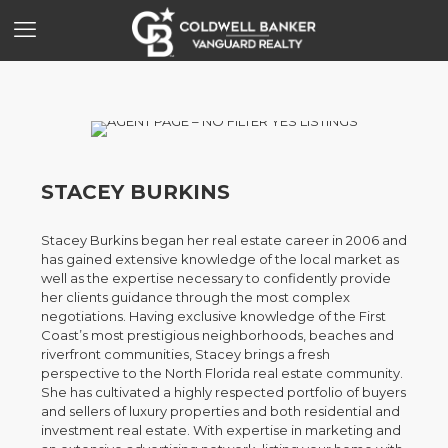
STACEY BURKINS
Stacey Burkins began her real estate career in 2006 and
has gained extensive knowledge of the local market as
well as the expertise necessary to confidently provide
her clients guidance through the most complex
negotiations. Having exclusive knowledge of the First
Coast’s most prestigious neighborhoods, beaches and
riverfront communities, Stacey brings a fresh
perspective to the North Florida real estate community.
She has cultivated a highly respected portfolio of buyers
and sellers of luxury properties and both residential and
investment real estate. With expertise in marketing and