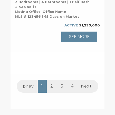
3 Bedrooms | 4 Bathrooms | 1 Half Bath
2,438 sq ft
Listing Office: Office Name
MLS # 123456 | 45 Days on Market
ACTIVE
$1,290,000
SEE MORE
prev
1
2
3
4
next