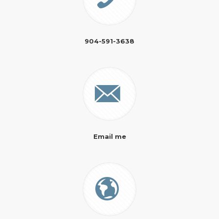
904-591-3638
Email me