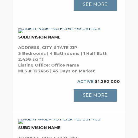
SEE MORE
SUBDIVISION NAME
ADDRESS, CITY, STATE ZIP
3 Bedrooms | 4 Bathrooms | 1 Half Bath
2,438 sq ft
Listing Office: Office Name
MLS # 123456 | 45 Days on Market
ACTIVE
$1,290,000
SEE MORE
SUBDIVISION NAME