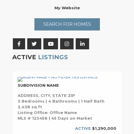
My Website
SEARCH FOR HOMES
ACTIVE
LISTINGS
SUBDIVISION NAME
ADDRESS, CITY, STATE ZIP
3 Bedrooms | 4 Bathrooms | 1 Half Bath
2,438 sq ft
Listing Office: Office Name
MLS # 123456 | 45 Days on Market
ACTIVE
$1,290,000