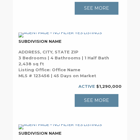
SEE MORE
SUBDIVISION NAME
ADDRESS, CITY, STATE ZIP
3 Bedrooms | 4 Bathrooms | 1 Half Bath
2,438 sq ft
Listing Office: Office Name
MLS # 123456 | 45 Days on Market
ACTIVE
$1,290,000
SEE MORE
SUBDIVISION NAME