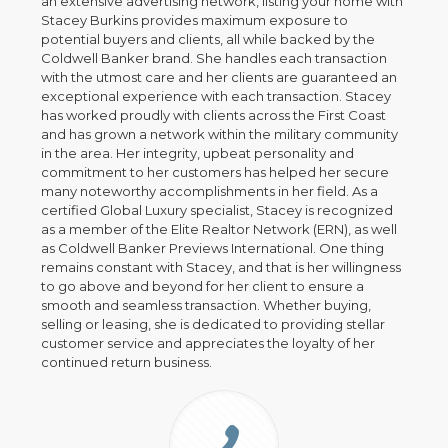
an extensive advertising network, listing your home with
Stacey Burkins provides maximum exposure to
potential buyers and clients, all while backed by the
Coldwell Banker brand. She handles each transaction
with the utmost care and her clients are guaranteed an
exceptional experience with each transaction. Stacey
has worked proudly with clients across the First Coast
and has grown a network within the military community
in the area. Her integrity, upbeat personality and
commitment to her customers has helped her secure
many noteworthy accomplishments in her field. As a
certified Global Luxury specialist, Stacey is recognized
as a member of the Elite Realtor Network (ERN), as well
as Coldwell Banker Previews International. One thing
remains constant with Stacey, and that is her willingness
to go above and beyond for her client to ensure a
smooth and seamless transaction. Whether buying,
selling or leasing, she is dedicated to providing stellar
customer service and appreciates the loyalty of her
continued return business.