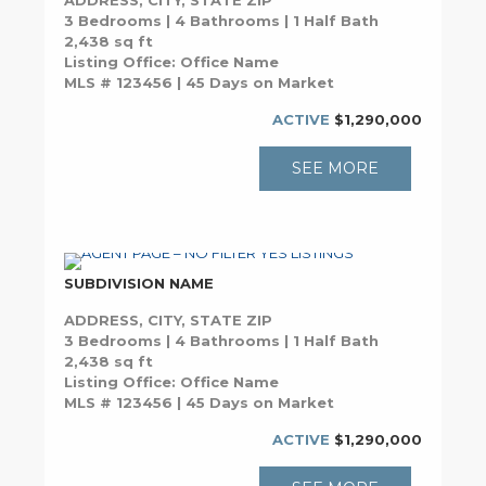
ADDRESS, CITY, STATE ZIP
3 Bedrooms | 4 Bathrooms | 1 Half Bath
2,438 sq ft
Listing Office: Office Name
MLS # 123456 | 45 Days on Market
ACTIVE
$1,290,000
SEE MORE
SUBDIVISION NAME
ADDRESS, CITY, STATE ZIP
3 Bedrooms | 4 Bathrooms | 1 Half Bath
2,438 sq ft
Listing Office: Office Name
MLS # 123456 | 45 Days on Market
ACTIVE
$1,290,000