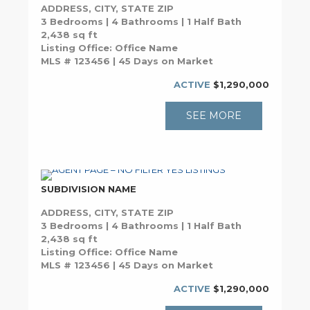
ADDRESS, CITY, STATE ZIP
3 Bedrooms | 4 Bathrooms | 1 Half Bath
2,438 sq ft
Listing Office: Office Name
MLS # 123456 | 45 Days on Market
ACTIVE
$1,290,000
SEE MORE
SUBDIVISION NAME
ADDRESS, CITY, STATE ZIP
3 Bedrooms | 4 Bathrooms | 1 Half Bath
2,438 sq ft
Listing Office: Office Name
MLS # 123456 | 45 Days on Market
ACTIVE
$1,290,000