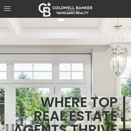
WHERE TOP
REAL ESTATE
AGENTS THRIVE