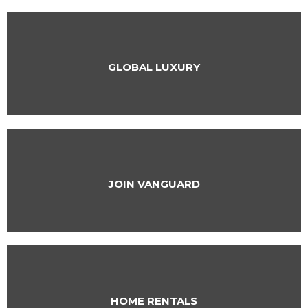
GLOBAL LUXURY
JOIN VANGUARD
HOME RENTALS