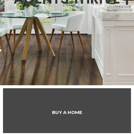
BUY A HOME