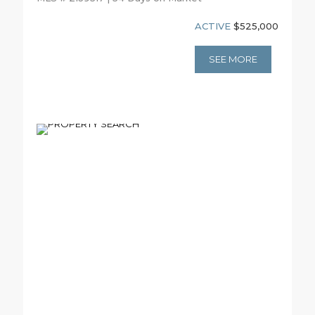
ACTIVE
$525,000
SEE MORE