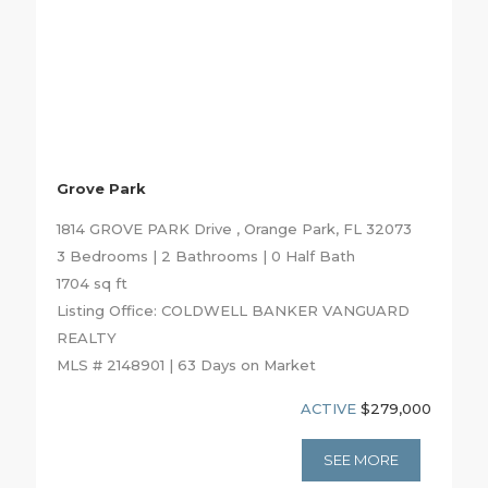
Grove Park
1814 GROVE PARK Drive , Orange Park, FL 32073
3 Bedrooms | 2 Bathrooms | 0 Half Bath
1704 sq ft
Listing Office: COLDWELL BANKER VANGUARD
REALTY
MLS # 2148901 | 63 Days on Market
ACTIVE
$279,000
SEE MORE