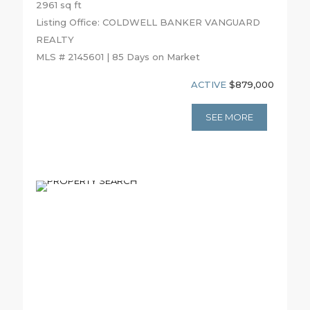
2961 sq ft
Listing Office: COLDWELL BANKER VANGUARD
REALTY
MLS # 2145601 | 85 Days on Market
ACTIVE
$879,000
SEE MORE