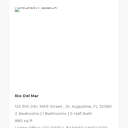
Rio Del Mar
125 RIO DEL MAR Street , St. Augustine, FL 32080
2 Bedrooms | 1 Bathrooms | 0 Half Bath
880 sq ft
Listing Office: COLDWELL BANKER VANGUARD