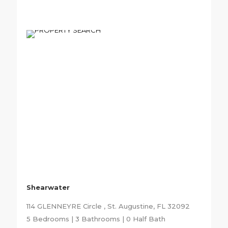
Shearwater
114 GLENNEYRE Circle , St. Augustine, FL 32092
5 Bedrooms | 3 Bathrooms | 0 Half Bath