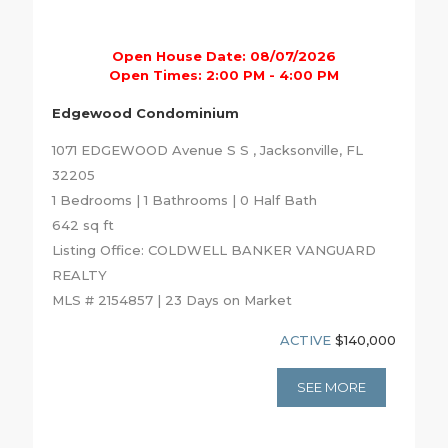
Open House Date: 08/07/2026
Open Times: 2:00 PM - 4:00 PM
Edgewood Condominium
1071 EDGEWOOD Avenue S S , Jacksonville, FL
32205
1 Bedrooms | 1 Bathrooms | 0 Half Bath
642 sq ft
Listing Office: COLDWELL BANKER VANGUARD
REALTY
MLS # 2154857 | 23 Days on Market
ACTIVE
$140,000
SEE MORE