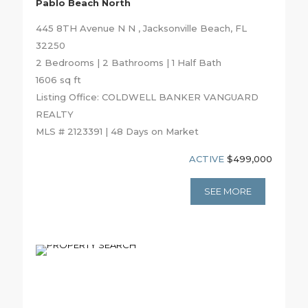
Pablo Beach North
445 8TH Avenue N N , Jacksonville Beach, FL
32250
2 Bedrooms | 2 Bathrooms | 1 Half Bath
1606 sq ft
Listing Office: COLDWELL BANKER VANGUARD
REALTY
MLS # 2123391 | 48 Days on Market
ACTIVE
$499,000
SEE MORE