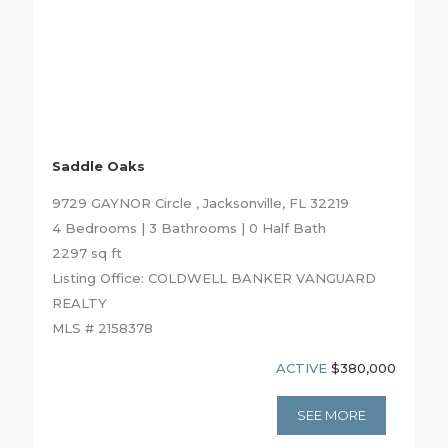
Saddle Oaks
9729 GAYNOR Circle , Jacksonville, FL 32219
4 Bedrooms | 3 Bathrooms | 0 Half Bath
2297 sq ft
Listing Office: COLDWELL BANKER VANGUARD
REALTY
MLS # 2158378
ACTIVE
$380,000
SEE MORE