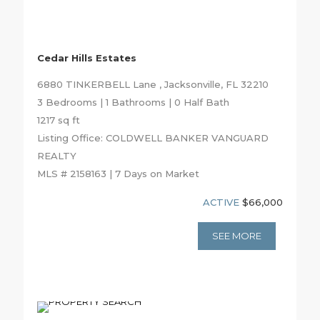
Cedar Hills Estates
6880 TINKERBELL Lane , Jacksonville, FL 32210
3 Bedrooms | 1 Bathrooms | 0 Half Bath
1217 sq ft
Listing Office: COLDWELL BANKER VANGUARD
REALTY
MLS # 2158163 | 7 Days on Market
ACTIVE
$66,000
SEE MORE