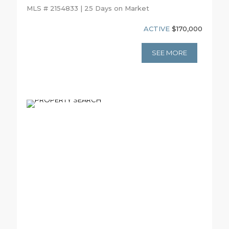
MLS # 2154833 | 25 Days on Market
ACTIVE
$170,000
SEE MORE