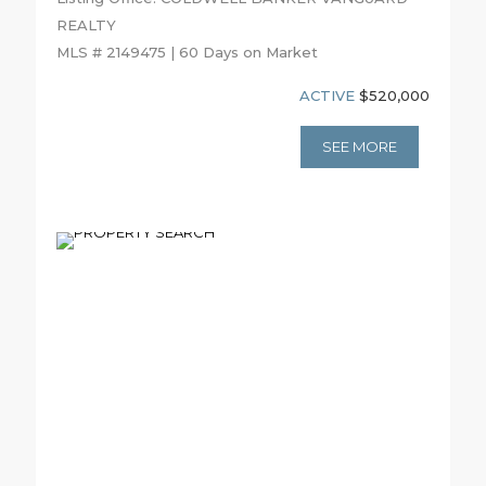
REALTY
MLS # 2149475 | 60 Days on Market
ACTIVE
$520,000
SEE MORE