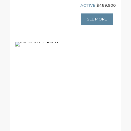
ACTIVE
$469,900
SEE MORE