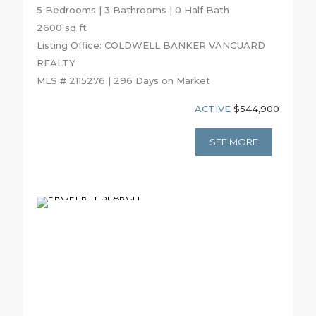
5 Bedrooms | 3 Bathrooms | 0 Half Bath
2600 sq ft
Listing Office: COLDWELL BANKER VANGUARD
REALTY
MLS # 2115276 | 296 Days on Market
ACTIVE
$544,900
SEE MORE