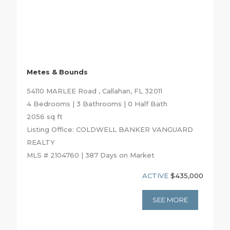
Metes & Bounds
54110 MARLEE Road , Callahan, FL 32011
4 Bedrooms | 3 Bathrooms | 0 Half Bath
2056 sq ft
Listing Office: COLDWELL BANKER VANGUARD
REALTY
MLS # 2104760 | 387 Days on Market
ACTIVE
$435,000
SEE MORE