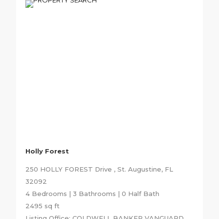
Holly Forest
250 HOLLY FOREST Drive , St. Augustine, FL
32092
4 Bedrooms | 3 Bathrooms | 0 Half Bath
2495 sq ft
Listing Office: COLDWELL BANKER VANGUARD