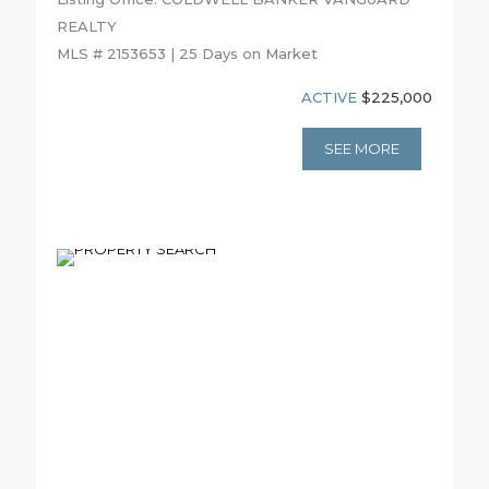
REALTY
MLS # 2153653 | 25 Days on Market
ACTIVE
$225,000
SEE MORE