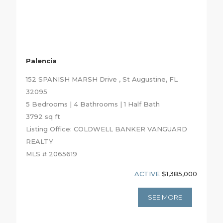
Palencia
152 SPANISH MARSH Drive , St Augustine, FL
32095
5 Bedrooms | 4 Bathrooms | 1 Half Bath
3792 sq ft
Listing Office: COLDWELL BANKER VANGUARD
REALTY
MLS # 2065619
ACTIVE
$1,385,000
SEE MORE