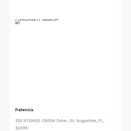
Palencia
333 STOKES CREEK Drive , St. Augustine, FL
32095