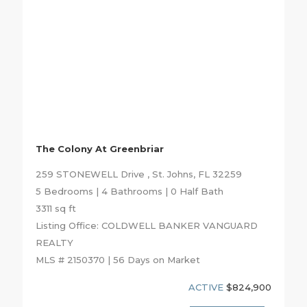
The Colony At Greenbriar
259 STONEWELL Drive , St. Johns, FL 32259
5 Bedrooms | 4 Bathrooms | 0 Half Bath
3311 sq ft
Listing Office: COLDWELL BANKER VANGUARD
REALTY
MLS # 2150370 | 56 Days on Market
ACTIVE
$824,900