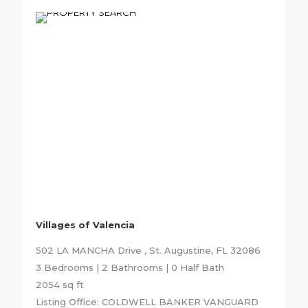
Villages of Valencia
502 LA MANCHA Drive , St. Augustine, FL 32086
3 Bedrooms | 2 Bathrooms | 0 Half Bath
2054 sq ft
Listing Office: COLDWELL BANKER VANGUARD