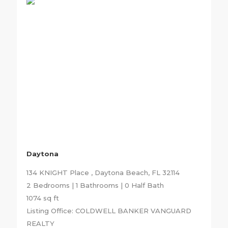
Daytona
134 KNIGHT Place , Daytona Beach, FL 32114
2 Bedrooms | 1 Bathrooms | 0 Half Bath
1074 sq ft
Listing Office: COLDWELL BANKER VANGUARD
REALTY