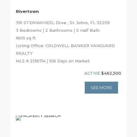
Rivertown
391 STERNWHEEL Drive , St. Johns, FL 32259
3 Bedrooms | 2 Bathrooms | 0 Half Bath
1805 sq ft
Listing Office: COLDWELL BANKER VANGUARD
REALTY
MLS # 2136714 | 106 Days on Market
ACTIVE
$462,500
SEE MORE