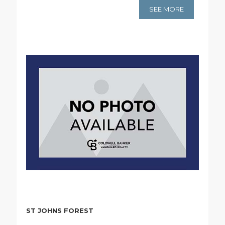
SEE MORE
ST JOHNS FOREST