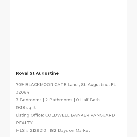
Royal St Augustine
709 BLACKMOOR GATE Lane , St. Augustine, FL
32084
3 Bedrooms | 2 Bathrooms | 0 Half Bath
1938 sq ft
Listing Office: COLDWELL BANKER VANGUARD
REALTY
MLS # 2129210 | 182 Days on Market