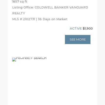
1857 sq ft
Listing Office: COLDWELL BANKER VANGUARD
REALTY
MLS # 2102731 | 36 Days on Market
ACTIVE
$1,900
SEE MORE