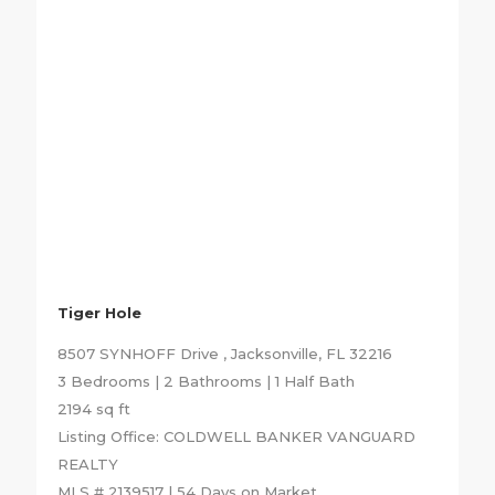
Tiger Hole
8507 SYNHOFF Drive , Jacksonville, FL 32216
3 Bedrooms | 2 Bathrooms | 1 Half Bath
2194 sq ft
Listing Office: COLDWELL BANKER VANGUARD
REALTY
MLS # 2139517 | 54 Days on Market