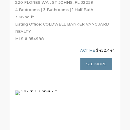
220 FLORES WA , ST JOHNS, FL 32259
4 Bedrooms | 3 Bathrooms | 1 Half Bath
3166 sq ft
Listing Office: COLDWELL BANKER VANGUARD
REALTY
MLS # 854998
ACTIVE
$452,444
SEE MORE