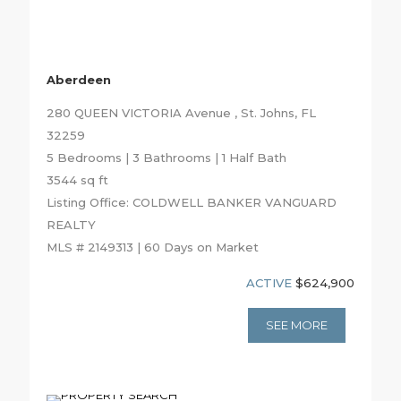
Aberdeen
280 QUEEN VICTORIA Avenue , St. Johns, FL
32259
5 Bedrooms | 3 Bathrooms | 1 Half Bath
3544 sq ft
Listing Office: COLDWELL BANKER VANGUARD
REALTY
MLS # 2149313 | 60 Days on Market
ACTIVE
$624,900
SEE MORE