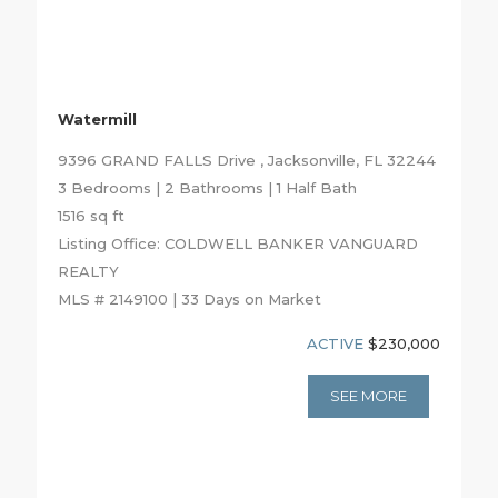
Watermill
9396 GRAND FALLS Drive , Jacksonville, FL 32244
3 Bedrooms | 2 Bathrooms | 1 Half Bath
1516 sq ft
Listing Office: COLDWELL BANKER VANGUARD
REALTY
MLS # 2149100 | 33 Days on Market
ACTIVE
$230,000
SEE MORE