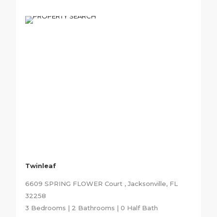
Twinleaf
6609 SPRING FLOWER Court , Jacksonville, FL
32258
3 Bedrooms | 2 Bathrooms | 0 Half Bath