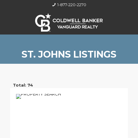
1-877-220-2270
ST. JOHNS LISTINGS
Total: 74