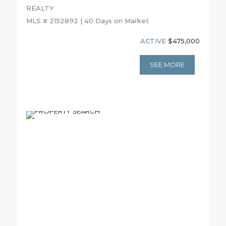
REALTY
MLS # 2152892 | 40 Days on Market
ACTIVE
$475,000
SEE MORE