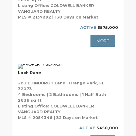
Listing Office: COLDWELL BANKER
VANGUARD REALTY
MLS # 2137892 | 130 Days on Market
ACTIVE
$575,000
MORE
Loch Rane
283 EDINBURGH Lane , Orange Park, FL
32073
4 Bedrooms | 2 Bathrooms | 1 Half Bath
2636 sq ft
Listing Office: COLDWELL BANKER
VANGUARD REALTY
MLS # 2054346 | 32 Days on Market
ACTIVE
$450,000