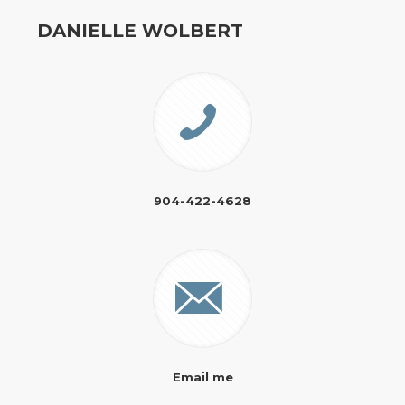
DANIELLE WOLBERT
904-422-4628
Email me