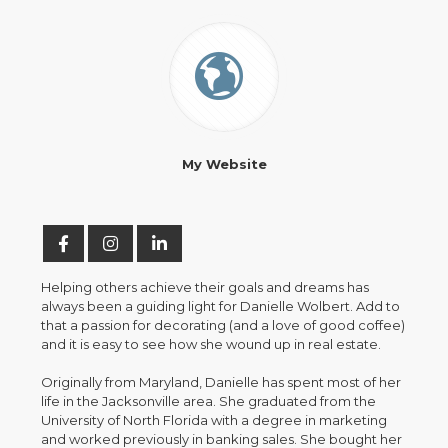
My Website
Helping others achieve their goals and dreams has
always been a guiding light for Danielle Wolbert. Add to
that a passion for decorating (and a love of good coffee)
and it is easy to see how she wound up in real estate.
Originally from Maryland, Danielle has spent most of her
life in the Jacksonville area. She graduated from the
University of North Florida with a degree in marketing
and worked previously in banking sales. She bought her