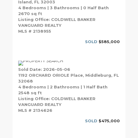
Island, FL 32003
4 Bedrooms | 3 Bathrooms | 0 Half Bath
2670 sq ft
Listing Office: COLDWELL BANKER
VANGUARD REALTY
MLS # 2138955
SOLD
$585,000
Sold Date: 2026-05-06
1192 ORCHARD ORIOLE Place, Middleburg, FL
32068
4 Bedrooms | 2 Bathrooms | 1 Half Bath
2548 sq ft
Listing Office: COLDWELL BANKER
VANGUARD REALTY
MLS # 2134626
SOLD
$475,000