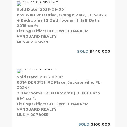
Sold Date: 2025-09-30
659 WINFRED Drive, Orange Park, FL 32073
4 Bedrooms | 2 Bathrooms | 1 Half Bath
2018 sq ft
Listing Office: COLDWELL BANKER
VANGUARD REALTY
MLS # 2103838
SOLD
$440,000
Sold Date: 2025-07-03
8314 DERBYSHIRE Place, Jacksonville, FL
32244
2 Bedrooms | 2 Bathrooms | 0 Half Bath
994 sq ft
Listing Office: COLDWELL BANKER
VANGUARD REALTY
MLS # 2078055
SOLD
$160,000