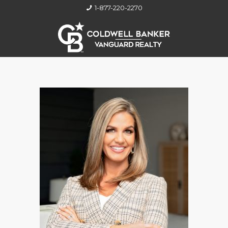
1-877-220-2270