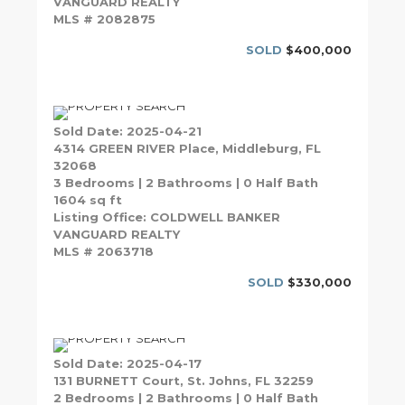
VANGUARD REALTY
MLS # 2082875
SOLD
$400,000
Sold Date: 2025-04-21
4314 GREEN RIVER Place, Middleburg, FL
32068
3 Bedrooms | 2 Bathrooms | 0 Half Bath
1604 sq ft
Listing Office: COLDWELL BANKER
VANGUARD REALTY
MLS # 2063718
SOLD
$330,000
Sold Date: 2025-04-17
131 BURNETT Court, St. Johns, FL 32259
2 Bedrooms | 2 Bathrooms | 0 Half Bath