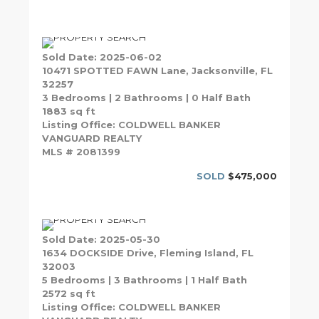
Sold Date: 2025-06-02
10471 SPOTTED FAWN Lane, Jacksonville, FL
32257
3 Bedrooms | 2 Bathrooms | 0 Half Bath
1883 sq ft
Listing Office: COLDWELL BANKER
VANGUARD REALTY
MLS # 2081399
SOLD
$475,000
Sold Date: 2025-05-30
1634 DOCKSIDE Drive, Fleming Island, FL
32003
5 Bedrooms | 3 Bathrooms | 1 Half Bath
2572 sq ft
Listing Office: COLDWELL BANKER