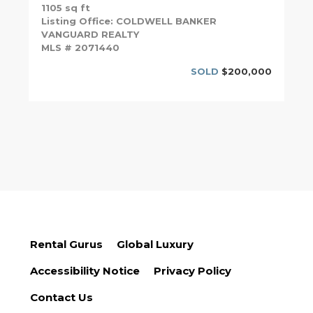
1105 sq ft
Listing Office: COLDWELL BANKER
VANGUARD REALTY
MLS # 2071440
SOLD
$200,000
Rental Gurus
Global Luxury
Accessibility Notice
Privacy Policy
Contact Us