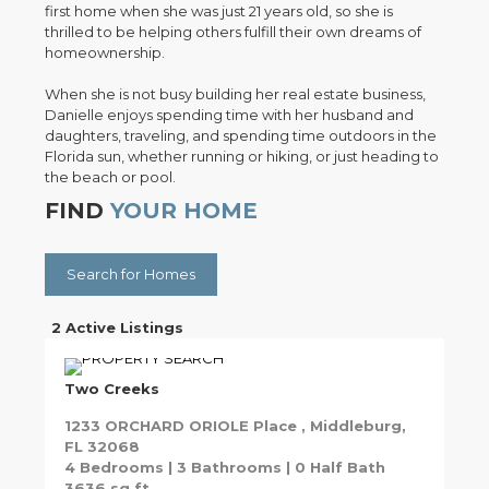
first home when she was just 21 years old, so she is
thrilled to be helping others fulfill their own dreams of
homeownership.
When she is not busy building her real estate business,
Danielle enjoys spending time with her husband and
daughters, traveling, and spending time outdoors in the
Florida sun, whether running or hiking, or just heading to
the beach or pool.
FIND
YOUR HOME
Search for Homes
2 Active Listings
Two Creeks
1233 ORCHARD ORIOLE Place , Middleburg,
FL 32068
4 Bedrooms | 3 Bathrooms | 0 Half Bath
3636 sq ft