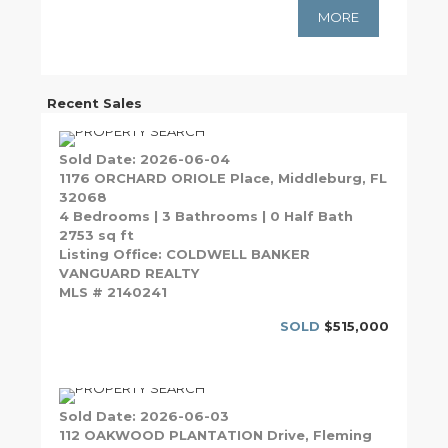
MORE
Recent Sales
Sold Date: 2026-06-04
1176 ORCHARD ORIOLE Place, Middleburg, FL
32068
4 Bedrooms | 3 Bathrooms | 0 Half Bath
2753 sq ft
Listing Office: COLDWELL BANKER
VANGUARD REALTY
MLS # 2140241
SOLD
$515,000
Sold Date: 2026-06-03
112 OAKWOOD PLANTATION Drive, Fleming