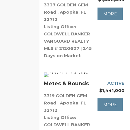
3337 GOLDEN GEM
Road , Apopka, FL
MORE
32712
Listing Office:
COLDWELL BANKER
VANGUARD REALTY
MLS # 2120627 | 245
Days on Market
Metes & Bounds
ACTIVE
$1,441,000
3319 GOLDEN GEM
Road , Apopka, FL
MORE
32712
Listing Office:
COLDWELL BANKER