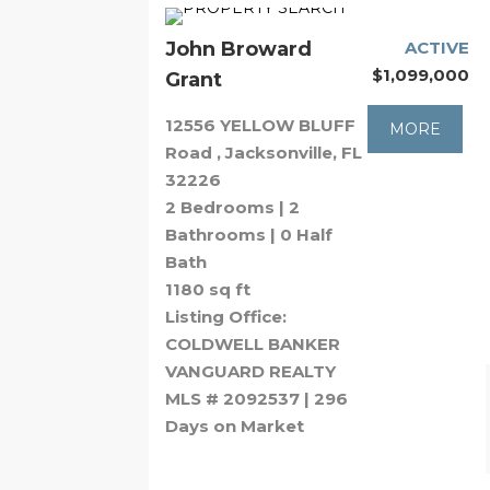
John Broward
ACTIVE
$1,099,000
Grant
12556 YELLOW BLUFF
MORE
Road , Jacksonville, FL
32226
2 Bedrooms | 2
Bathrooms | 0 Half
Bath
1180 sq ft
Listing Office:
COLDWELL BANKER
VANGUARD REALTY
MLS # 2092537 | 296
Days on Market