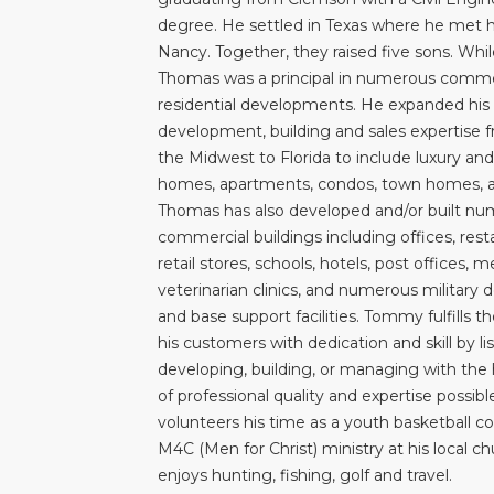
degree. He settled in Texas where he met hi
Nancy. Together, they raised five sons. Whil
Thomas was a principal in numerous comme
residential developments. He expanded his
development, building and sales expertise 
the Midwest to Florida to include luxury and
homes, apartments, condos, town homes, an
Thomas has also developed and/or built n
commercial buildings including offices, rest
retail stores, schools, hotels, post offices, 
veterinarian clinics, and numerous military 
and base support facilities. Tommy fulfills t
his customers with dedication and skill by list
developing, building, or managing with the 
of professional quality and expertise possib
volunteers his time as a youth basketball c
M4C (Men for Christ) ministry at his local c
enjoys hunting, fishing, golf and travel.