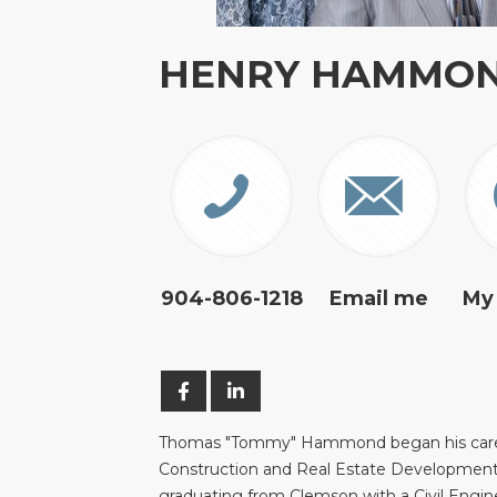
HENRY HAMMO
904-806-1218
Email me
My
Thomas "Tommy" Hammond began his care
Construction and Real Estate Development
graduating from Clemson with a Civil Engin