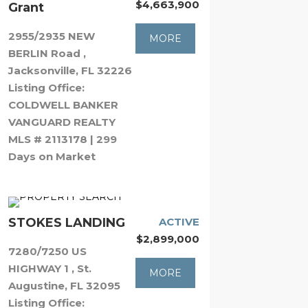
$4,663,900
Grant
2955/2935 NEW
MORE
BERLIN Road ,
Jacksonville, FL 32226
Listing Office:
COLDWELL BANKER
VANGUARD REALTY
MLS # 2113178 | 299
Days on Market
STOKES LANDING
ACTIVE
$2,899,000
7280/7250 US
HIGHWAY 1 , St.
MORE
Augustine, FL 32095
Listing Office: