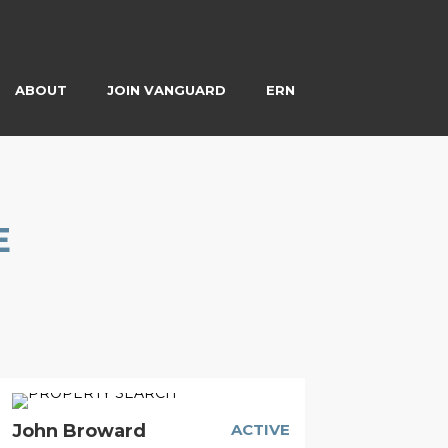
ABOUT
JOIN VANGUARD
ERN
E
John Broward
ACTIVE