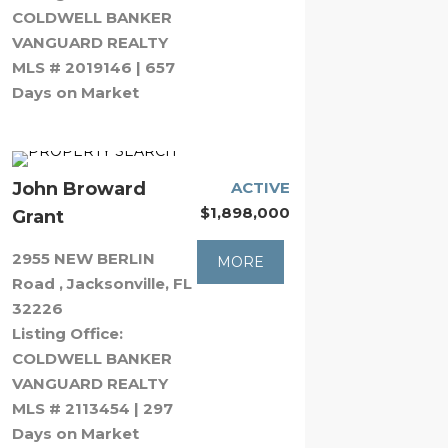
COLDWELL BANKER
VANGUARD REALTY
MLS # 2019146 | 657
Days on Market
John Broward
ACTIVE
$1,898,000
Grant
2955 NEW BERLIN
MORE
Road , Jacksonville, FL
32226
Listing Office:
COLDWELL BANKER
VANGUARD REALTY
MLS # 2113454 | 297
Days on Market