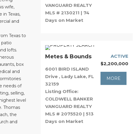
VANGUARD REALTY
s wife,
MLS # 2130211 | 74
e in Texas,
Days on Market
rcial and
from Texas to
 patio
d lofts.
Metes & Bounds
ACTIVE
umerous
$2,200,000
aurants, box
6001 BIRD ISLAND
medical and
Drive , Lady Lake, FL
MORE
dormitories
32159
he needs of
Listing Office:
ing, selling,
COLDWELL BANKER
highest level
VANGUARD REALTY
le. Thomas
MLS # 2075520 | 513
oach, the
Days on Market
hurch and