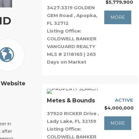
$5,779,900
3427-3319 GOLDEN
GEM Road , Apopka,
ND
MORE
FL 32712
Listing Office:
COLDWELL BANKER
VANGUARD REALTY
MLS # 2118165 | 265
Days on Market
 Website
Metes & Bounds
ACTIVE
$4,000,000
37920 RICKER Drive ,
Lady Lake, FL 32159
MORE
er in
Listing Office:
 after
COLDWELL BANKER
eering