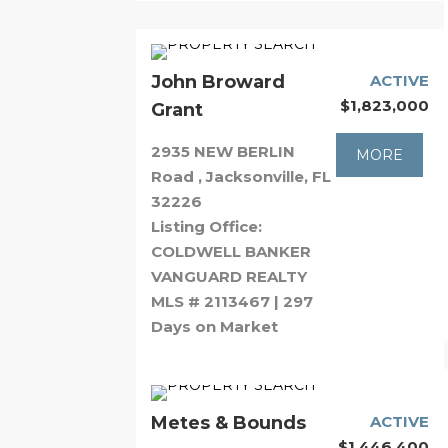
John Broward
ACTIVE
$1,823,000
Grant
2935 NEW BERLIN
MORE
Road , Jacksonville, FL
32226
Listing Office:
COLDWELL BANKER
VANGUARD REALTY
MLS # 2113467 | 297
Days on Market
Metes & Bounds
ACTIVE
$1,446,400