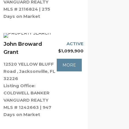
VANGUARD REALTY
MLS # 2116824 | 275
Days on Market
John Broward
ACTIVE
$1,099,900
Grant
12520 YELLOW BLUFF
MORE
Road , Jacksonville, FL
32226
Listing Office:
COLDWELL BANKER
VANGUARD REALTY
MLS # 1242663 | 947
Days on Market