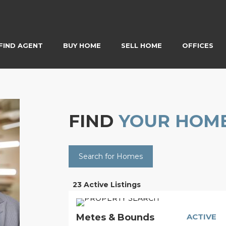
FIND AGENT
BUY HOME
SELL HOME
OFFICES
FIND
YOUR HOM
Search for Homes
23 Active Listings
Metes & Bounds
ACTIVE