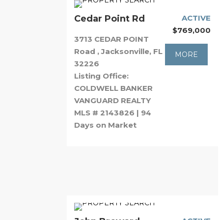
Cedar Point Rd
ACTIVE
$769,000
3713 CEDAR POINT
Road , Jacksonville, FL
MORE
32226
Listing Office:
COLDWELL BANKER
VANGUARD REALTY
MLS # 2143826 | 94
Days on Market