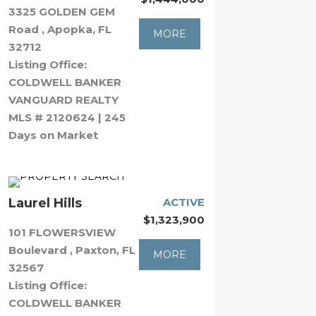
3325 GOLDEN GEM
Road , Apopka, FL
MORE
32712
Listing Office:
COLDWELL BANKER
VANGUARD REALTY
MLS # 2120624 | 245
Days on Market
Laurel Hills
ACTIVE
$1,323,900
101 FLOWERSVIEW
Boulevard , Paxton, FL
MORE
32567
Listing Office:
COLDWELL BANKER