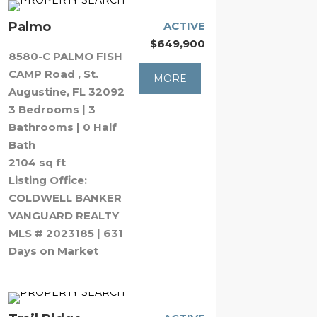
Palmo
ACTIVE
$649,900
8580-C PALMO FISH
CAMP Road , St.
MORE
Augustine, FL 32092
3 Bedrooms | 3
Bathrooms | 0 Half
Bath
2104 sq ft
Listing Office:
COLDWELL BANKER
VANGUARD REALTY
MLS # 2023185 | 631
Days on Market