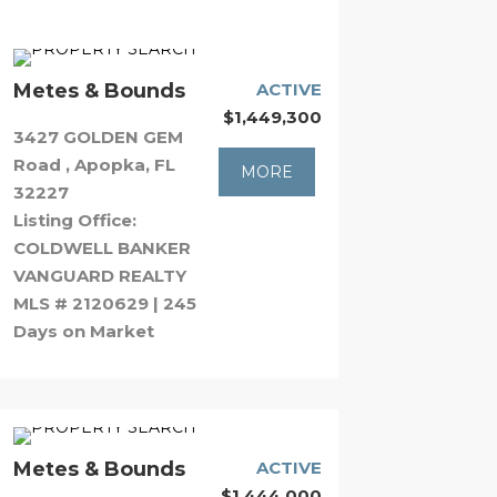
Metes & Bounds
ACTIVE
$1,449,300
3427 GOLDEN GEM
Road , Apopka, FL
MORE
32227
Listing Office:
COLDWELL BANKER
VANGUARD REALTY
MLS # 2120629 | 245
Days on Market
Metes & Bounds
ACTIVE
$1,444,000