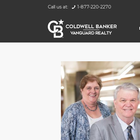
Call us at:
1-877-220-2270