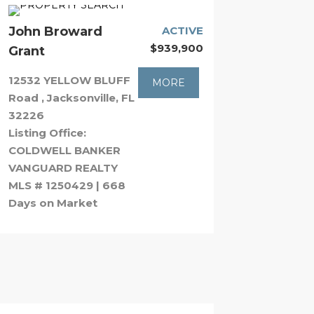
John Broward
ACTIVE
$939,900
Grant
12532 YELLOW BLUFF
MORE
Road , Jacksonville, FL
32226
Listing Office:
COLDWELL BANKER
VANGUARD REALTY
MLS # 1250429 | 668
Days on Market