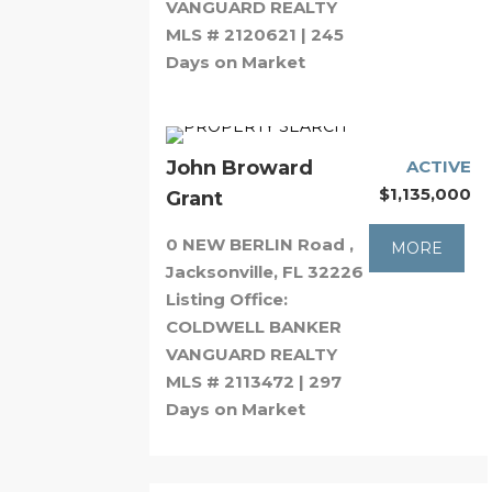
VANGUARD REALTY
MLS # 2120621 | 245
Days on Market
John Broward
ACTIVE
$1,135,000
Grant
0 NEW BERLIN Road ,
MORE
Jacksonville, FL 32226
Listing Office:
COLDWELL BANKER
VANGUARD REALTY
MLS # 2113472 | 297
Days on Market