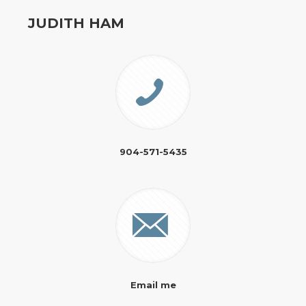
JUDITH HAM
904-571-5435
Email me