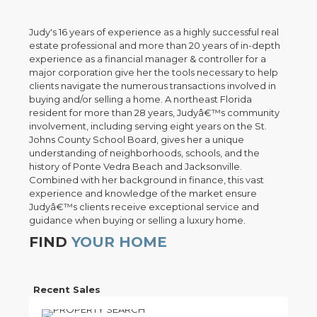
Judy's 16 years of experience as a highly successful real
estate professional and more than 20 years of in-depth
experience as a financial manager & controller for a
major corporation give her the tools necessary to help
clients navigate the numerous transactions involved in
buying and/or selling a home. A northeast Florida
resident for more than 28 years, Judyâ€™s community
involvement, including serving eight years on the St.
Johns County School Board, gives her a unique
understanding of neighborhoods, schools, and the
history of Ponte Vedra Beach and Jacksonville.
Combined with her background in finance, this vast
experience and knowledge of the market ensure
Judyâ€™s clients receive exceptional service and
guidance when buying or selling a luxury home.
FIND
YOUR HOME
Recent Sales