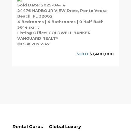
Sold Date: 2025-04-14
24476 HARBOUR VIEW Drive, Ponte Vedra
Beach, FL 32082
4 Bedrooms | 4 Bathrooms | 0 Half Bath
3614 sq ft
Listing Office: COLDWELL BANKER
VANGUARD REALTY
MLS # 2073547
SOLD
$1,400,000
Rental Gurus
Global Luxury