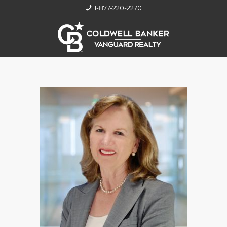
1-877-220-2270