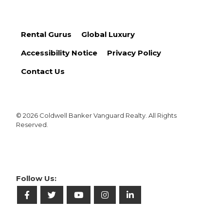
Rental Gurus
Global Luxury
Accessibility Notice
Privacy Policy
Contact Us
© 2026 Coldwell Banker Vanguard Realty. All Rights
Reserved.
Follow Us: