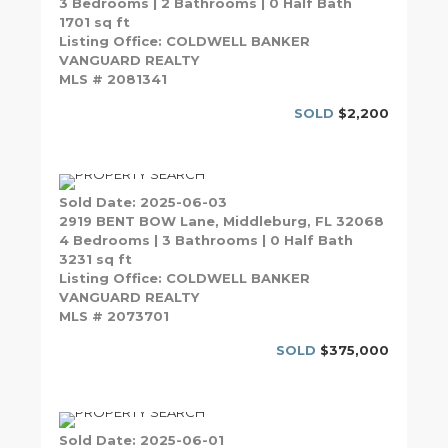
3 Bedrooms | 2 Bathrooms | 0 Half Bath
1701 sq ft
Listing Office: COLDWELL BANKER
VANGUARD REALTY
MLS # 2081341
SOLD
$2,200
Sold Date: 2025-06-03
2919 BENT BOW Lane, Middleburg, FL 32068
4 Bedrooms | 3 Bathrooms | 0 Half Bath
3231 sq ft
Listing Office: COLDWELL BANKER
VANGUARD REALTY
MLS # 2073701
SOLD
$375,000
Sold Date: 2025-06-01