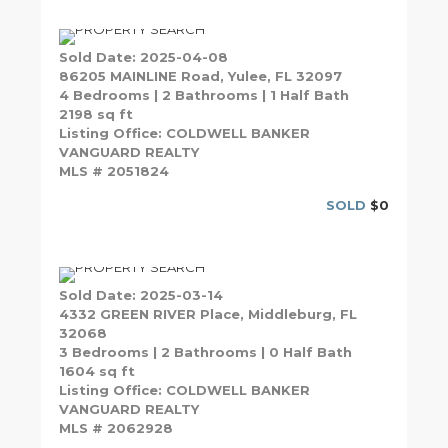
Sold Date: 2025-04-08
86205 MAINLINE Road, Yulee, FL 32097
4 Bedrooms | 2 Bathrooms | 1 Half Bath
2198 sq ft
Listing Office: COLDWELL BANKER
VANGUARD REALTY
MLS # 2051824
SOLD
$0
Sold Date: 2025-03-14
4332 GREEN RIVER Place, Middleburg, FL
32068
3 Bedrooms | 2 Bathrooms | 0 Half Bath
1604 sq ft
Listing Office: COLDWELL BANKER
VANGUARD REALTY
MLS # 2062928