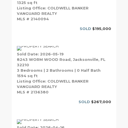
1325 sq ft
Listing Office: COLDWELL BANKER
VANGUARD REALTY
MLS # 2140094
SOLD
$195,000
Sold Date: 2026-05-19
8243 WORM WOOD Road, Jacksonville, FL
32210
3 Bedrooms | 2 Bathrooms | 0 Half Bath
1594 sq ft
Listing Office: COLDWELL BANKER
VANGUARD REALTY
MLS # 2136380
SOLD
$267,000
Sold Date: 2026-04-16