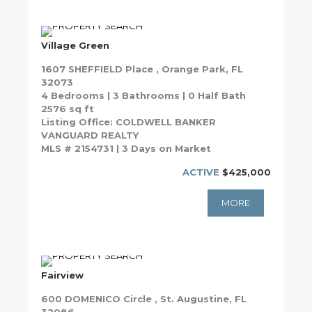
Village Green
1607 SHEFFIELD Place , Orange Park, FL
32073
4 Bedrooms | 3 Bathrooms | 0 Half Bath
2576 sq ft
Listing Office: COLDWELL BANKER
VANGUARD REALTY
MLS # 2154731 | 3 Days on Market
ACTIVE
$425,000
MORE
Fairview
600 DOMENICO Circle , St. Augustine, FL