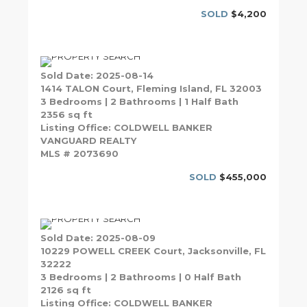
SOLD
$4,200
Sold Date: 2025-08-14
1414 TALON Court, Fleming Island, FL 32003
3 Bedrooms | 2 Bathrooms | 1 Half Bath
2356 sq ft
Listing Office: COLDWELL BANKER
VANGUARD REALTY
MLS # 2073690
SOLD
$455,000
Sold Date: 2025-08-09
10229 POWELL CREEK Court, Jacksonville, FL
32222
3 Bedrooms | 2 Bathrooms | 0 Half Bath
2126 sq ft
Listing Office: COLDWELL BANKER