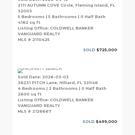
2111 AUTUMN COVE Circle, Fleming Island, FL
32003
5 Bedrooms | 5 Bathrooms | 0 Half Bath
4182 sq ft
Listing Office: COLDWELL BANKER
VANGUARD REALTY
MLS # 2110425
SOLD
$725,000
Sold Date: 2026-03-03
36231 PITCH Lane, Hilliard, FL 32046
4 Bedrooms | 2 Bathrooms | 0 Half Bath
2600 sq ft
Listing Office: COLDWELL BANKER
VANGUARD REALTY
MLS # 2126667
SOLD
$499,000