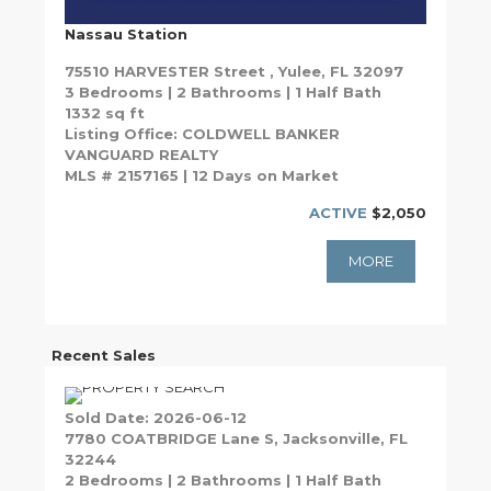
Nassau Station
75510 HARVESTER Street , Yulee, FL 32097
3 Bedrooms | 2 Bathrooms | 1 Half Bath
1332 sq ft
Listing Office: COLDWELL BANKER
VANGUARD REALTY
MLS # 2157165 | 12 Days on Market
ACTIVE
$2,050
MORE
Recent Sales
Sold Date: 2026-06-12
7780 COATBRIDGE Lane S, Jacksonville, FL
32244
2 Bedrooms | 2 Bathrooms | 1 Half Bath