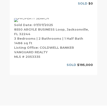
SOLD
$0
Sold Date: 07/07/2025
8550 ARGYLE BUSINESS Loop, Jacksonville,
FL 32244
3 Bedrooms | 2 Bathrooms | 1 Half Bath
1486 sq ft
Listing Office: COLDWELL BANKER
VANGUARD REALTY
MLS # 2053335
SOLD
$195,000