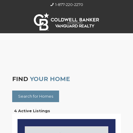
1-877-220-2270
FIND
YOUR HOME
Search for Homes
4 Active Listings