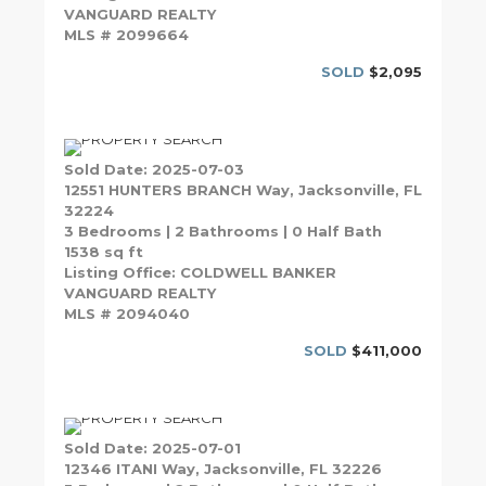
VANGUARD REALTY
MLS # 2099664
SOLD
$2,095
Sold Date: 2025-07-03
12551 HUNTERS BRANCH Way, Jacksonville, FL
32224
3 Bedrooms | 2 Bathrooms | 0 Half Bath
1538 sq ft
Listing Office: COLDWELL BANKER
VANGUARD REALTY
MLS # 2094040
SOLD
$411,000
Sold Date: 2025-07-01
12346 ITANI Way, Jacksonville, FL 32226