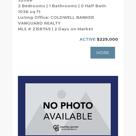
32086
2 Bedrooms | 1 Bathrooms | 0 Half Bath
1036 sq ft
Listing Office: COLDWELL BANKER
VANGUARD REALTY
MLS # 2158749 | 2 Days on Market
ACTIVE
$229,000
MORE