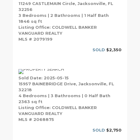
11249 CASTLEMAIN Circle, Jacksonville, FL
32256
3 Bedrooms | 2 Bathrooms | 1 Half Bath
1846 sq ft
Listing Office: COLDWELL BANKER
VANGUARD REALTY
MLS # 2079199
SOLD
$2,350
Sold Date: 2025-05-15
15957 BAINEBRIDGE Drive, Jacksonville, FL
32218
4 Bedrooms | 3 Bathrooms | 0 Half Bath
2363 sq ft
Listing Office: COLDWELL BANKER
VANGUARD REALTY
MLS # 2068875
SOLD
$2,750