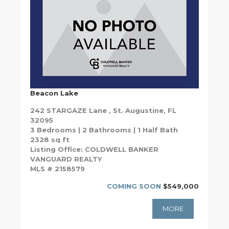
Beacon Lake
242 STARGAZE Lane , St. Augustine, FL
32095
3 Bedrooms | 2 Bathrooms | 1 Half Bath
2328 sq ft
Listing Office: COLDWELL BANKER
VANGUARD REALTY
MLS # 2158579
COMING SOON
$549,000
MORE