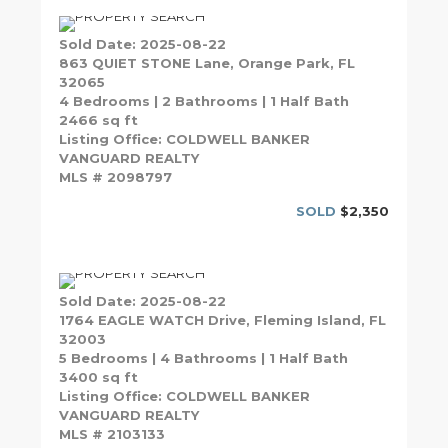
Sold Date: 2025-08-22
863 QUIET STONE Lane, Orange Park, FL
32065
4 Bedrooms | 2 Bathrooms | 1 Half Bath
2466 sq ft
Listing Office: COLDWELL BANKER
VANGUARD REALTY
MLS # 2098797
SOLD
$2,350
Sold Date: 2025-08-22
1764 EAGLE WATCH Drive, Fleming Island, FL
32003
5 Bedrooms | 4 Bathrooms | 1 Half Bath
3400 sq ft
Listing Office: COLDWELL BANKER
VANGUARD REALTY
MLS # 2103133