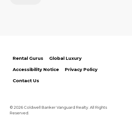
Rental Gurus
Global Luxury
Accessibility Notice
Privacy Policy
Contact Us
© 2026 Coldwell Banker Vanguard Realty. All Rights
Reserved.