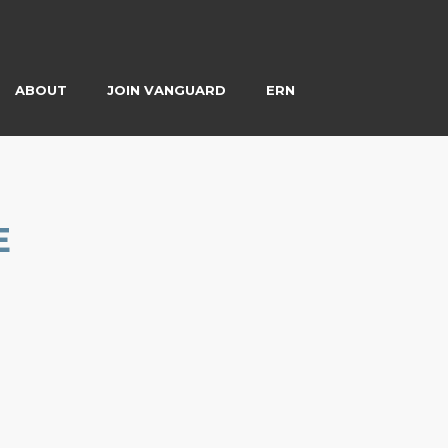
ABOUT
JOIN VANGUARD
ERN
E