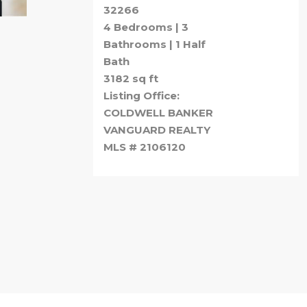
32266
4 Bedrooms | 3
Bathrooms | 1 Half
Bath
3182 sq ft
Listing Office:
COLDWELL BANKER
VANGUARD REALTY
MLS # 2106120