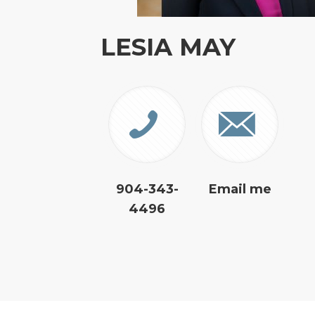
LESIA MAY
904-343-
Email me
4496