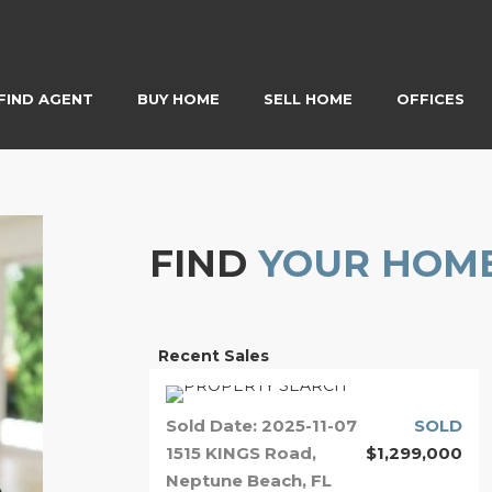
FIND AGENT
BUY HOME
SELL HOME
OFFICES
FIND
YOUR HOM
Recent Sales
Sold Date: 2025-11-07
SOLD
1515 KINGS Road,
$1,299,000
Neptune Beach, FL