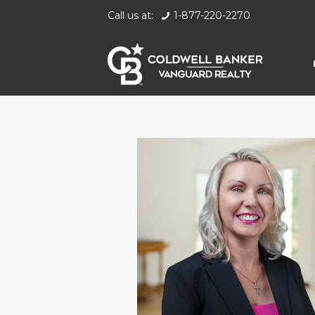
Call us at:
1-877-220-2270